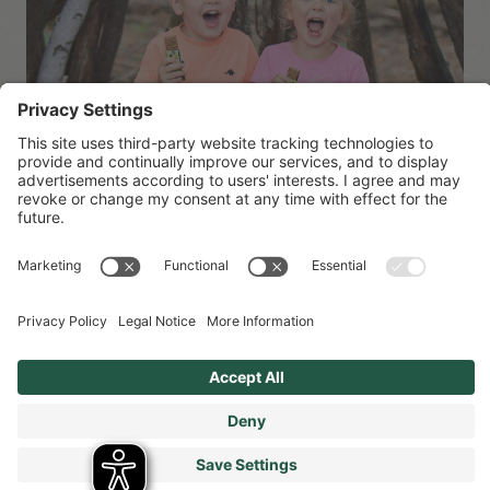
Sustainability at Organix
Organix has had sustainability at the heart of everything
we do for the last 30 years…we’ve made it our mission
from the start to provide tasty children’s food that’s