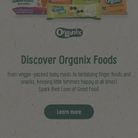
Discover Organix Foods
From veggie-packed baby meals to tantalizing finger foods and
snacks, keeping little tummies happy at all times!
Spark their Love of Great Food.
Learn more