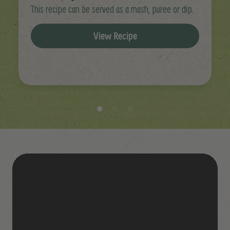
This recipe can be served as a mash, puree or dip.
View Recipe