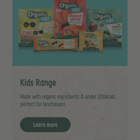
Kids Range
Made with organic ingredients & under 100kcals,
perfect for lunchboxes.
Learn more