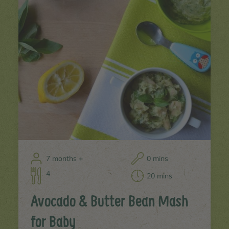
7 months +
0 mins
4
20 mins
Avocado & Butter Bean Mash
for Baby