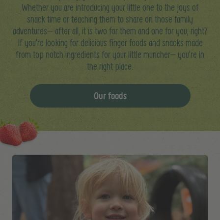
Whether you are introducing your little one to the joys of
snack time or teaching them to share on those family
adventures– after all, it is two for them and one for you, right?
If you’re looking for delicious finger foods and snacks made
from top notch ingredients for your little muncher– you’re in
the right place.
Our foods