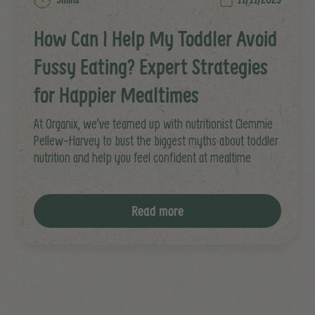
How Can I Help My Toddler Avoid
Fussy Eating? Expert Strategies
for Happier Mealtimes
At Organix, we’ve teamed up with nutritionist Clemmie
Pellew-Harvey to bust the biggest myths about toddler
nutrition and help you feel confident at mealtime
Read more