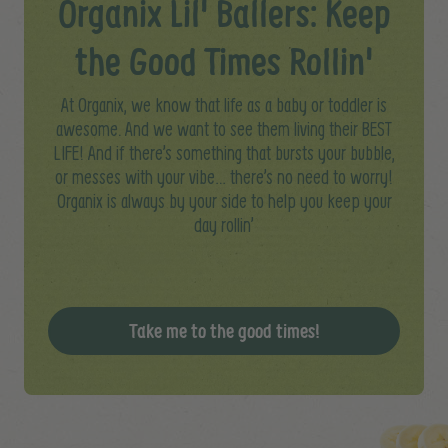
Organix Lil' Ballers: Keep
the Good Times Rollin'
At Organix, we know that life as a baby or toddler is
awesome. And we want to see them living their BEST
LIFE! And if there’s something that bursts your bubble,
or messes with your vibe… there’s no need to worry!​
Organix is always by your side to help you keep your
day rollin’
Take me to the good times!