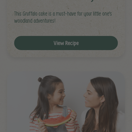
This Gruffalo cake is a must-have for your little one's
woodland adventures!
View Recipe