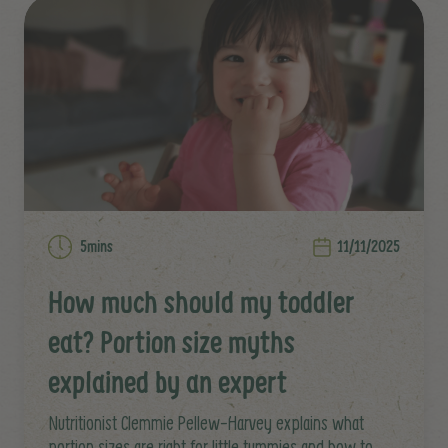
5mins
11/11/2025
How much should my toddler
eat? Portion size myths
explained by an expert
Nutritionist Clemmie Pellew-Harvey explains what
portion sizes are right for little tummies and how to