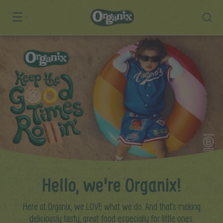
Skip to main content
Hello, we're Organix!
Here at Organix, we LOVE what we do. And that’s making
deliciously tasty, great food especially for little ones.