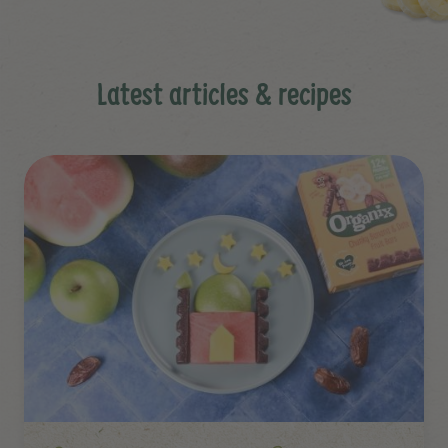
Latest articles & recipes