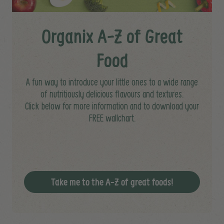
Organix A-Z of Great
Food
A fun way to introduce your little ones to a wide range
of nutritiously delicious flavours and textures.
Click below for more information and to download your
FREE wallchart.
Take me to the A-Z of great foods!