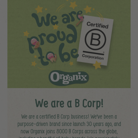
We are a B Corp!
We are a certified B Corp business! We've been a
purpose-driven brand since launch 30 years ago, and
now Organix joins 8000 B Corps across the globe,