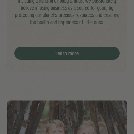
including a handful of baby brands. We passionately
believe in using business as a source for good, by
protecting our planet's precious resources and ensuring
the health and happiness of little ones.
Learn more