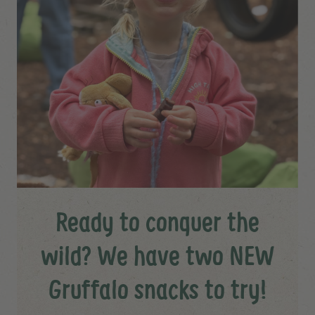
Ready to conquer the
wild? We have two NEW
Gruffalo snacks to try!