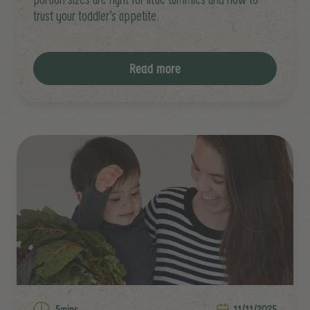
trust your toddler’s appetite.
Read more
5mins
11/11/2025