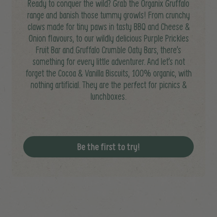
Ready to conquer the wild? Grab the Organix Gruffalo
range and banish those tummy growls! From crunchy
claws made for tiny paws in tasty BBQ and Cheese &
Onion flavours, to our wildly delicious Purple Prickles
Fruit Bar and Gruffalo Crumble Oaty Bars, there’s
something for every little adventurer. And let’s not
forget the Cocoa & Vanilla Biscuits, 100% organic, with
nothing artificial. They are the perfect for picnics &
lunchboxes.
Be the first to try!