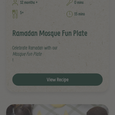
12 months +
0 mins
5+
15 mins
Ramadan Mosque Fun Plate
Celebrate Ramadan with our
Mosque Fun Plate
!
View Recipe