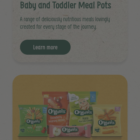
Baby and Toddler Meal Pots
A range of deliciously nutritious meals lovingly
created for every stage of the journey.
Learn more