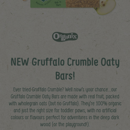
NEW Gruffalo Crumble Oaty
Bars!
Ever tried Gruffalo Crumble? Well now’s your chance…our
Gruffalo Crumble Oaty Bars are made with real fruit, packed
with wholegrain oats (but no Gruffalo). They’re 100% organic
and just the right size for toddler paws, with no artificial
colours or flavours perfect for adventures in the deep dark
wood (or the playground!).