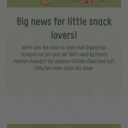
Big news for little snack
lovers!
We're over the moon to share that Organix has
scooped not just one, but TWO Loved by Parent
Platinum Awards!? Our delicious Gruffalo Claws?and Soft
Oaty Bars have stolen the show.