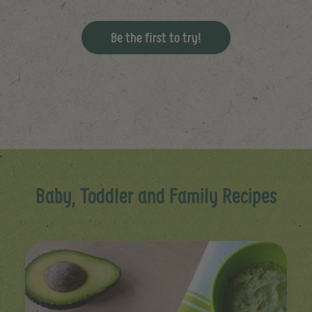
Be the first to try!
Baby, Toddler and Family Recipes