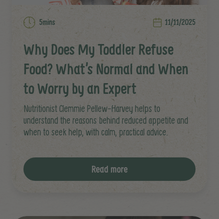
5mins
11/11/2025
Why Does My Toddler Refuse
Food? What’s Normal and When
to Worry by an Expert
Nutritionist Clemmie Pellew-Harvey helps to
understand the reasons behind reduced appetite and
when to seek help, with calm, practical advice.
Read more