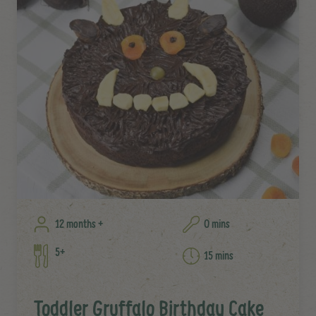
12 months +
0 mins
5+
15 mins
Toddler Gruffalo Birthday Cake