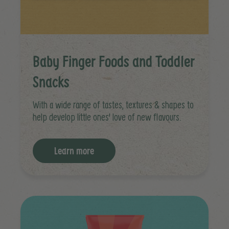
Baby Finger Foods and Toddler
Snacks
With a wide range of tastes, textures & shapes to
help develop little ones' love of new flavours.
Learn more