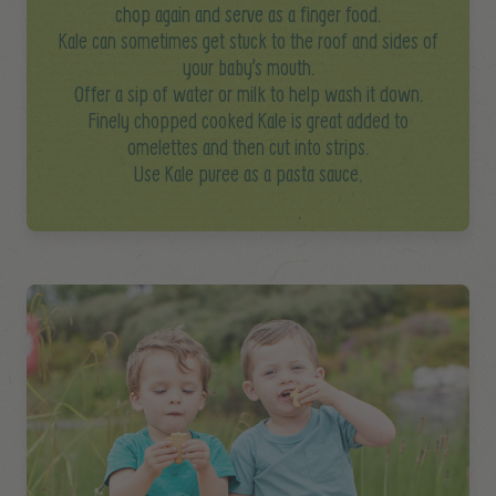
chop again and serve as a finger food.
Kale can sometimes get stuck to the roof and sides of
your baby’s mouth.
Offer a sip of water or milk to help wash it down.
Finely chopped cooked Kale is great added to
omelettes and then cut into strips.
Use Kale puree as a pasta sauce.