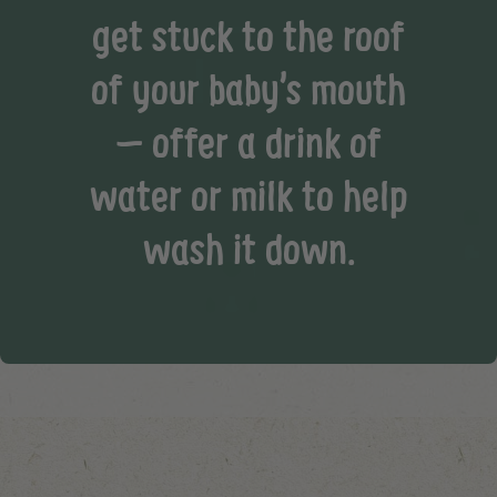
get stuck to the roof
of your baby’s mouth
– offer a drink of
water or milk to help
wash it down.