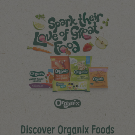
Discover Organix Foods