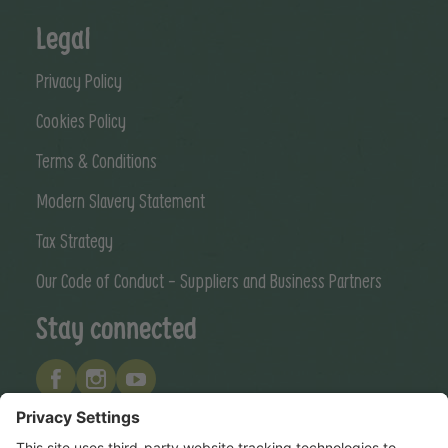
Legal
Privacy Policy
Cookies Policy
Terms & Conditions
Modern Slavery Statement
Tax Strategy
Our Code of Conduct - Suppliers and Business Partners
Stay connected