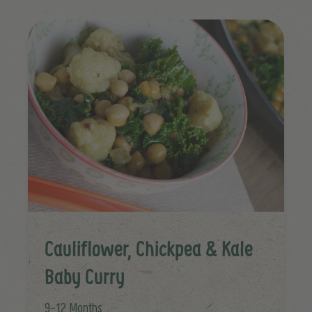
Cauliflower, Chickpea & Kale
Baby Curry
9-12 Months