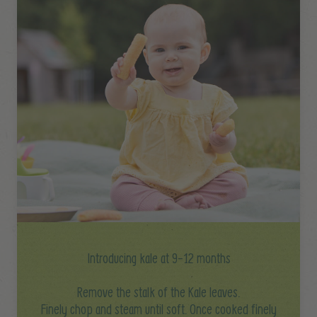
Introducing kale at 9-12 months
Remove the stalk of the Kale leaves.
Finely chop and steam until soft. Once cooked finely