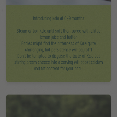
Introducing kale at 6-9 months
Steam or boil kale until soft then puree with a little
lemon juice and butter.
Babies might find the bitterness of Kale quite
challenging, but persistence will pay off!
Don’t be tempted to disguise the taste of Kale but
stirring cream cheese into a serving will boost calcium
and fat content for your baby.