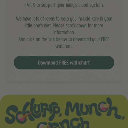
• Vit K to support your baby’s blood system.
We have lots of ideas to help you include kale in your
little one's diet. Please scroll down for more
information.
And click on the link below to download your FREE
wallchart.
Download FREE wallchart