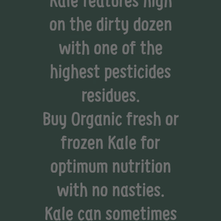
on the dirty dozen
with one of the
highest pesticides
residues.
Buy Organic fresh or
frozen Kale for
optimum nutrition
with no nasties.
Kale can sometimes