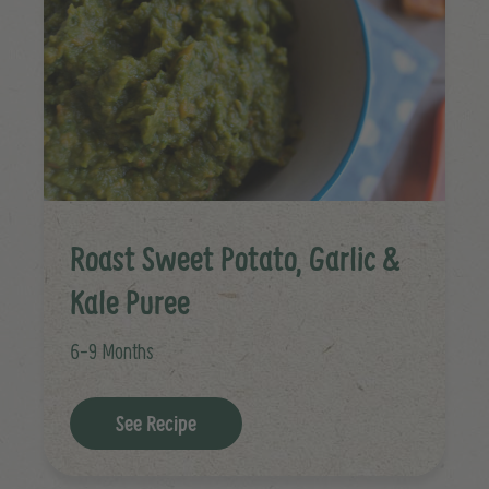
Roast Sweet Potato, Garlic &
Kale Puree
6-9 Months
See Recipe