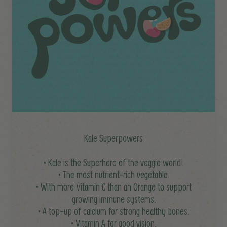
Kale Superpowers
• Kale is the Superhero of the veggie world!
• The most nutrient-rich vegetable.
• With more Vitamin C than an Orange to support
growing immune systems.
• A top-up of calcium for strong healthy bones.
• Vitamin A for good vision.