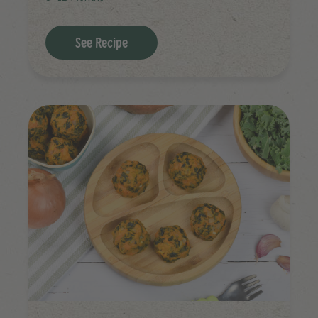
See Recipe