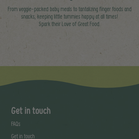
From veggie-packed baby meals to tantalizing finger foods and
snacks, keeping little tummies happy at all times!
Spark their Love of Great Food.
Get in touch
FAQs
Get in touch