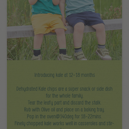
Introducing kale at 12-18 months
Dehydrated Kale chips are a super snack or side dish
for the whole family.
Tear the leafy part and discard the stalk.
Rub with Olive oil and place on a baking tray.
Pop in the oven@140deg for 18-22mins.
Finely chopped kale works well in casseroles and stir-