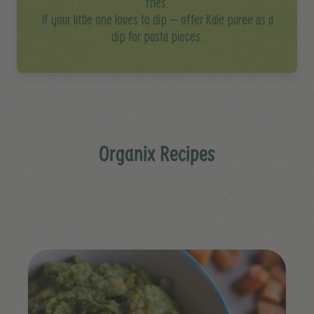
fries.
If your little one loves to dip – offer Kale puree as a
dip for pasta pieces.
Organix Recipes