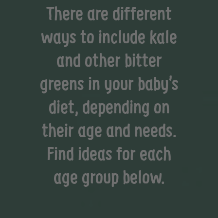
There are different
ways to include kale
and other bitter
greens in your baby’s
diet, depending on
their age and needs.
Find ideas for each
age group below.