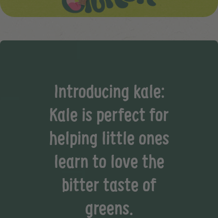
Introducing kale:
Kale is perfect for
helping little ones
learn to love the
bitter taste of
greens.