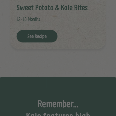
Sweet Potato & Kale Bites
12-18 Months
See Recipe
Remember...
Kale features high