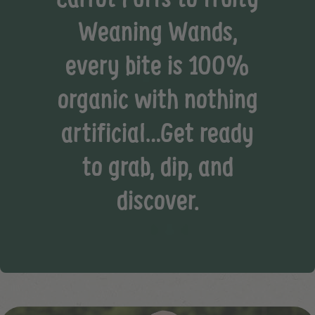
Weaning Wands,
every bite is 100%
organic with nothing
artificial…Get ready
to grab, dip, and
discover.