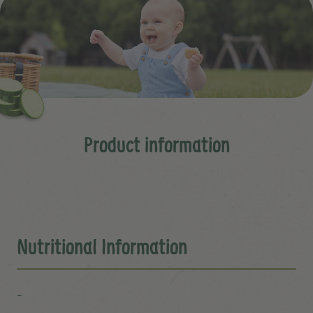
Product information
Nutritional Information
-