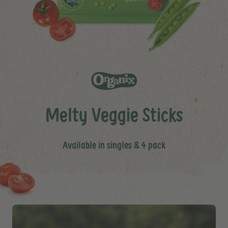
Melty Veggie Sticks
Available in singles & 4 pack