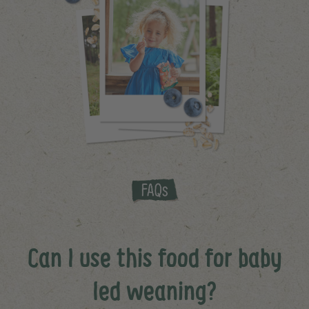
Can I use this food for baby
led weaning?