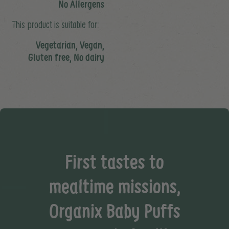
No Allergens
This product is suitable for:
Vegetarian, Vegan,
Gluten free, No dairy
First tastes to
mealtime missions,
Organix Baby Puffs