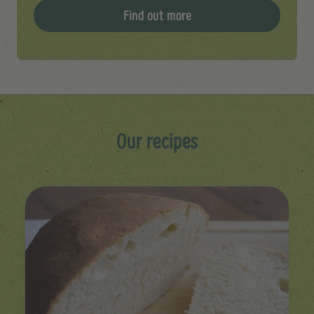
Find out more
Our recipes