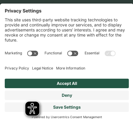
Cookies Policy
Terms & Conditions
Modern Slavery Statement
Tax Strategy
Our Code of Conduct - Suppliers and Business Partners
Stay connected