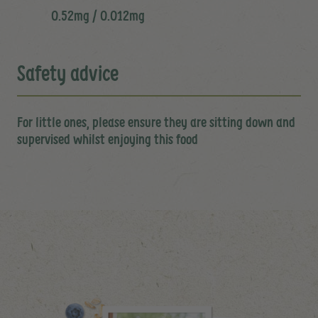
0.52mg / 0.012mg
Safety advice
For little ones, please ensure they are sitting down and
supervised whilst enjoying this food