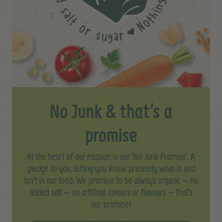
No Junk & that’s a
promise
At the heart of our mission is our ‘No Junk Promise’. A
pledge to you, letting you know precisely what is and
isn’t in our food. We promise to be always organic – no
added salt – no artificial colours or flavours – that’s
our promise!