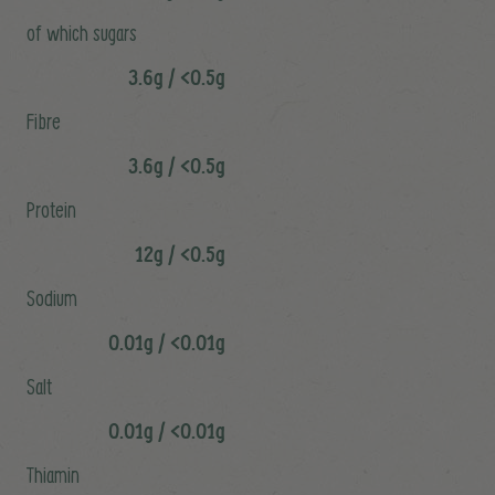
of which sugars
3.6g / <0.5g
Fibre
3.6g / <0.5g
Protein
12g / <0.5g
Sodium
0.01g / <0.01g
Salt
0.01g / <0.01g
Thiamin