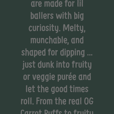
are made for lil
ballers with big
curiosity. Melty,
munchable, and
shaped for dipping …
just dunk into fruity
or veggie purée and
let the good times
roll. From the real OG
Carrot Puffs to fruity