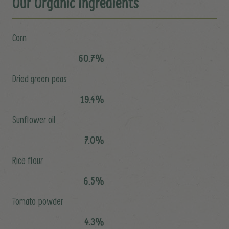
Our Organic Ingredients
Corn
60.7%
Dried green peas
19.4%
Sunflower oil
7.0%
Rice flour
6.5%
Tomato powder
4.3%