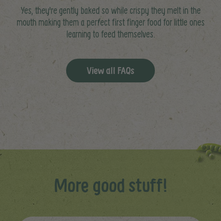
Yes, they're gently baked so while crispy they melt in the
mouth making them a perfect first finger food for little ones
learning to feed themselves.
View all FAQs
More good stuff!