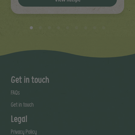
Get in touch
FAQs
Get in touch
Legal
Privacy Policy