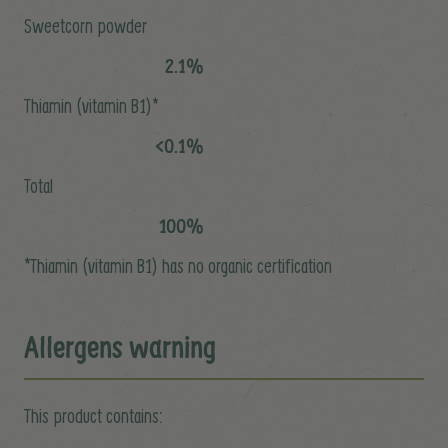
Sweetcorn powder
2.1%
Thiamin (vitamin B1)*
<0.1%
Total
100%
*Thiamin (vitamin B1) has no organic certification
Allergens warning
This product contains: