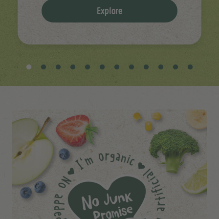
Explore