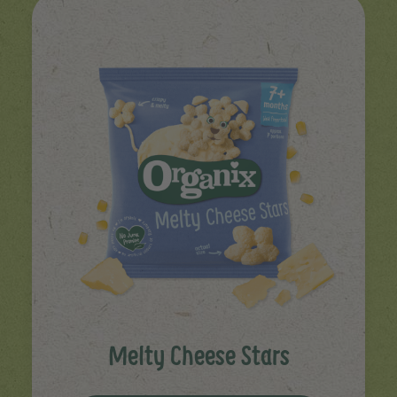
Melty Cheese Stars