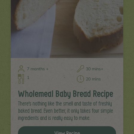
7 months +
30 mins+
1
20 mins
Wholemeal Baby Bread Recipe
There's nothing like the smell and taste of freshly
baked bread. Even better, it only takes four simple
ingredients and is really easy to make.
View Recipe