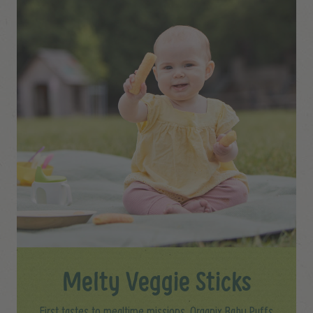
Melty Veggie Sticks
First tastes to mealtime missions, Organix Baby Puffs