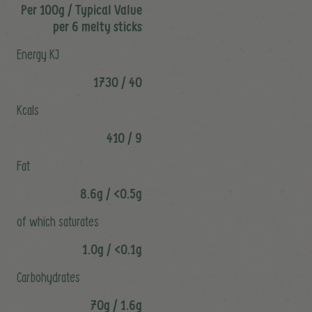
Per 100g / Typical Value
per 6 melty sticks
Energy KJ
1730 / 40
Kcals
410 / 9
Fat
8.6g / <0.5g
of which saturates
1.0g / <0.1g
Carbohydrates
70g / 1.6g