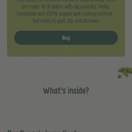
are made for lil ballers with big curiosity. Melty,
munchable and 100% organic with nothing artificial…
Get ready to grab, dip, and discover.
Buy
What's inside?