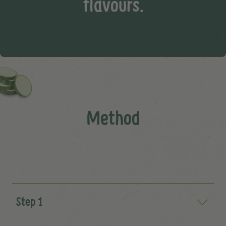
flavours.
Method
Step 1