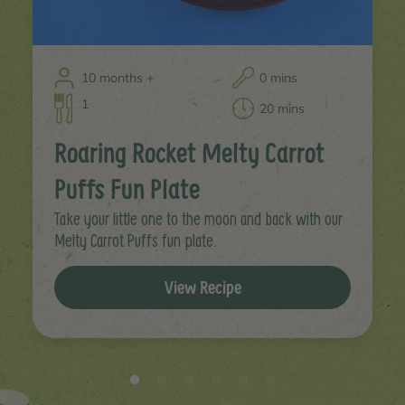
10 months +
0 mins
1
20 mins
Roaring Rocket Melty Carrot
Puffs Fun Plate
Take your little one to the moon and back with our
Melty Carrot Puffs fun plate.
View Recipe