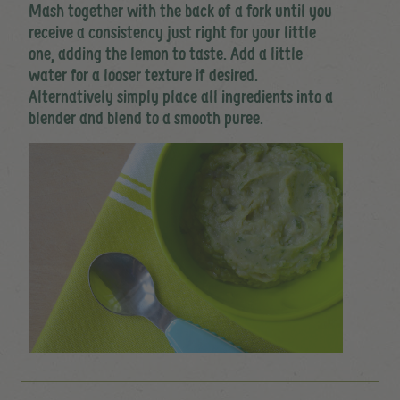
Mash together with the back of a fork until you
receive a consistency just right for your little
one, adding the lemon to taste. Add a little
water for a looser texture if desired.
Alternatively simply place all ingredients into a
blender and blend to a smooth puree.