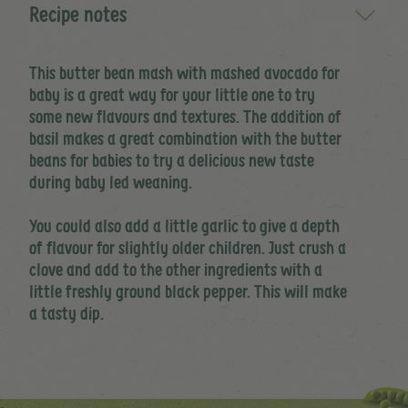
Recipe notes
This butter bean mash with mashed avocado for
baby is a great way for your little one to try
some new flavours and textures. The addition of
basil makes a great combination with the butter
beans for babies to try a delicious new taste
during baby led weaning.
You could also add a little garlic to give a depth
of flavour for slightly older children. Just crush a
clove and add to the other ingredients with a
little freshly ground black pepper. This will make
a tasty dip.