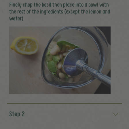
Finely chop the basil then place into a bowl with
the rest of the ingredients (except the lemon and
water).
Step 2