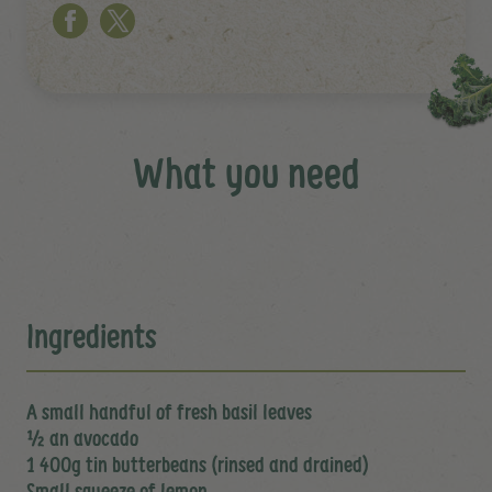
What you need
Ingredients
A small handful of fresh basil leaves
½ an avocado
1 400g tin butterbeans (rinsed and drained)
Small squeeze of lemon