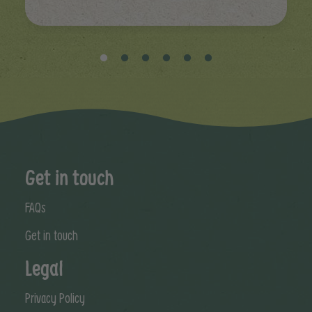
Get in touch
FAQs
Get in touch
Legal
Privacy Policy