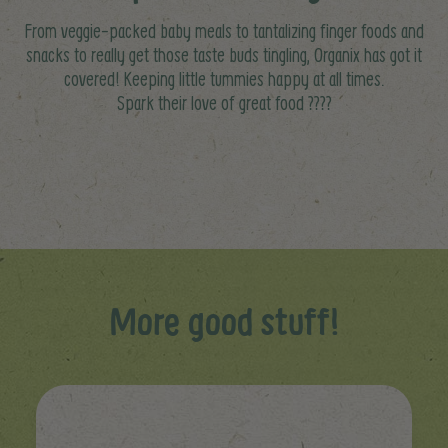
From veggie-packed baby meals to tantalizing finger foods and
snacks to really get those taste buds tingling, Organix has got it
covered! Keeping little tummies happy at all times.
Spark their love of great food ????
More good stuff!