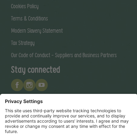
Cookies Policy
Terms & Conditions
Modern Slavery Statement
Tax Strategy
Our Code of Conduct - Suppliers and Business Partners
Stay connected