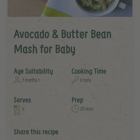
Avocado & Butter Bean
Mash for Baby
Age Suitability
Cooking Time
7 months +
0 mins
Serves
Prep
4
20 mins
Share this recipe