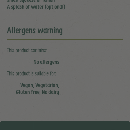
A splash of water (optional)
Allergens warning
This product contains:
No allergens
This product is suitable for:
Vegan, Vegetarian,
Gluten free, No dairy