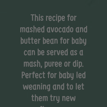
This recipe for
mashed avocado and
butter bean for baby
can be served as a
mash, puree or dip.
Perfect for baby led
weaning and to let
them try new