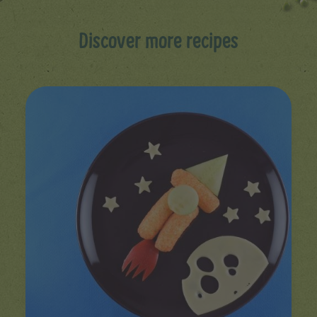
Discover more recipes