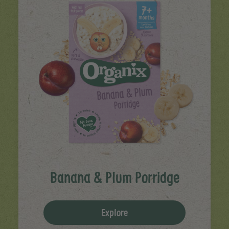
Banana & Plum Porridge
Explore