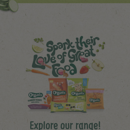
Explore our range!