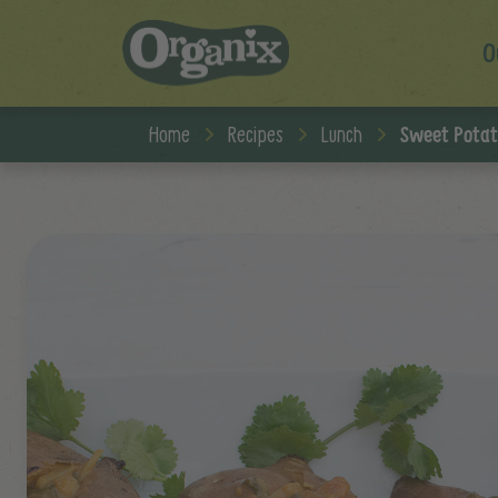
O
Skip to main content
Home
Recipes
Lunch
Sweet Potat