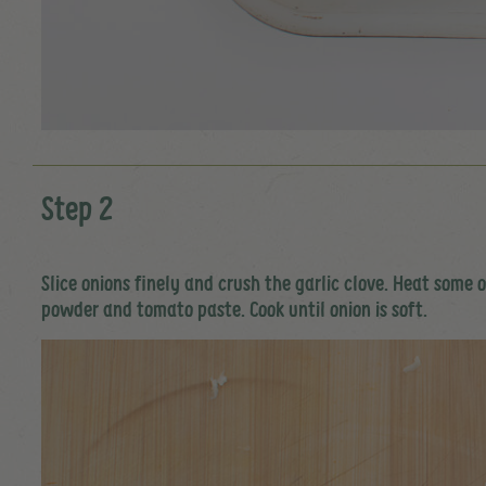
Step 2
Slice onions finely and crush the garlic clove. Heat some 
powder and tomato paste. Cook until onion is soft.