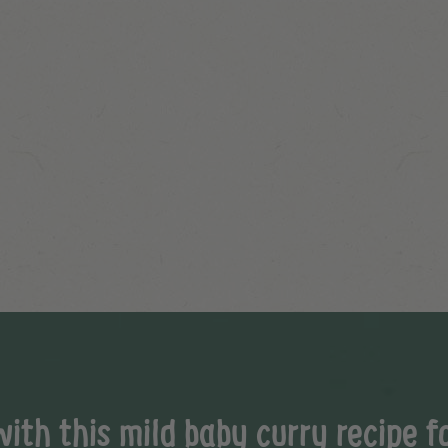
th this mild baby curry recipe fo