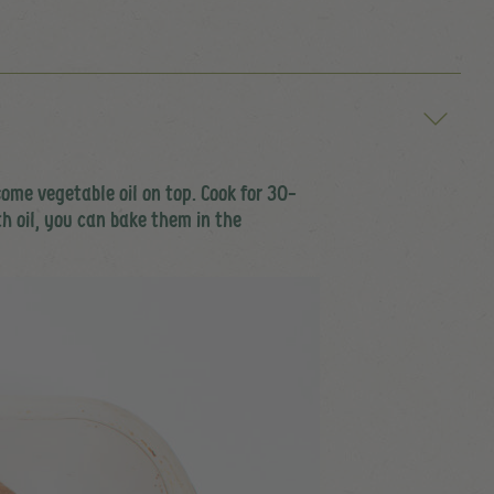
ome vegetable oil on top. Cook for 30-
th oil, you can bake them in the