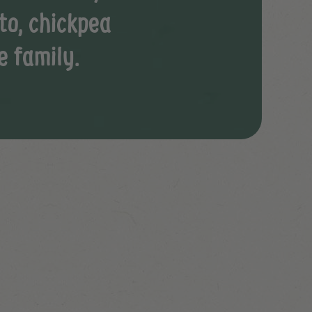
to, chickpea
e family.