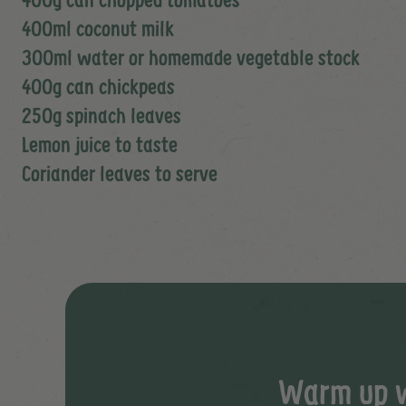
400ml coconut milk
300ml water or homemade vegetable stock
400g can chickpeas
250g spinach leaves
Lemon juice to taste
Coriander leaves to serve
Warm up wi