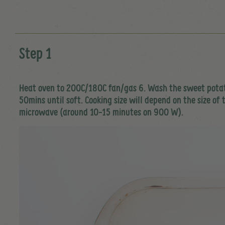
Step 1
Heat oven to 200C/180C fan/gas 6. Wash the sweet potatoes
50mins until soft. Cooking size will depend on the size of
microwave (around 10-15 minutes on 900 W).