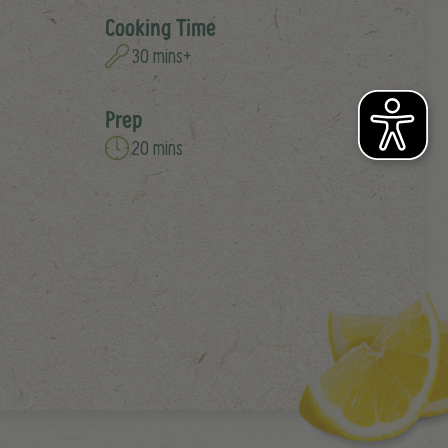
Cooking Time
30 mins+
Prep
20 mins