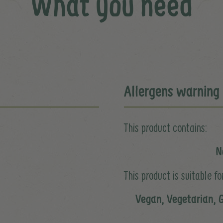
What you need
Allergens warning
This product contains:
N
This product is suitable for
Vegan, Vegetarian, G