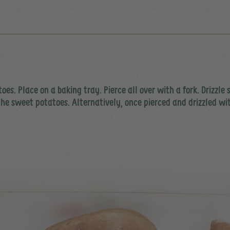
. Place on a baking tray. Pierce all over with a fork. Drizzle s
 the sweet potatoes. Alternatively, once pierced and drizzled wi