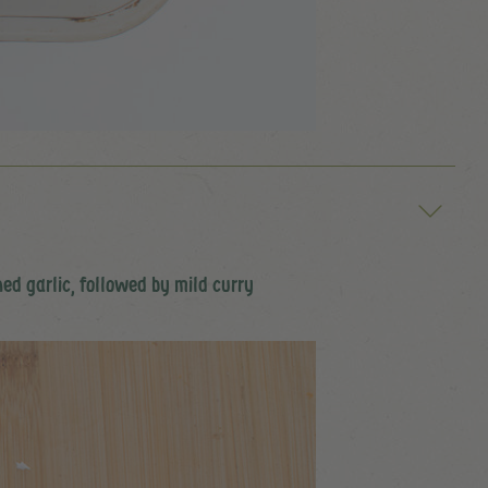
hed garlic, followed by mild curry