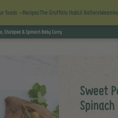
ur foods
Recipes
The Gruffalo Hub
Lil Ballers
Weaning
o, Chickpea & Spinach Baby Curry
Sweet P
Spinach