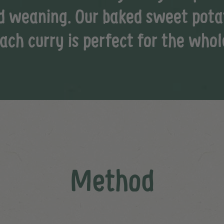
d weaning. Our baked sweet pota
ach curry is perfect for the whol
Method