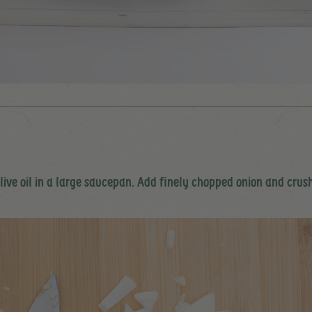
olive oil in a large saucepan. Add finely chopped onion and crus