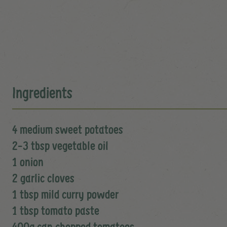
Ingredients
4 medium sweet potatoes
2-3 tbsp vegetable oil
1 onion
2 garlic cloves
1 tbsp mild curry powder
1 tbsp tomato paste
400g can chopped tomatoes