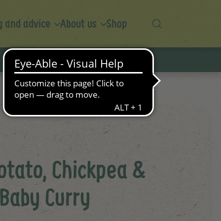
 and advice
About us
Shop
otato, Chickpea &
 Baby Curry