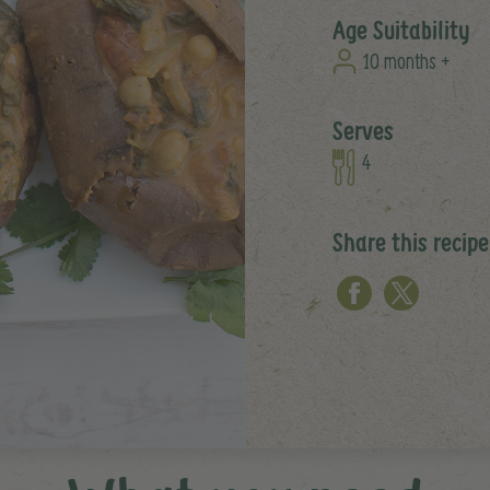
Age Suitability
10 months +
Serves
4
Share this recipe