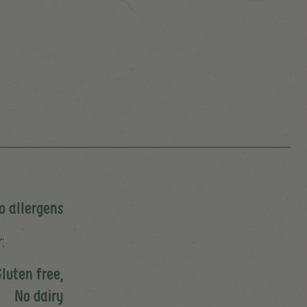
o allergens
:
luten free,
No dairy