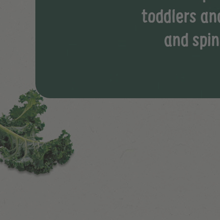
toddlers an
and spin