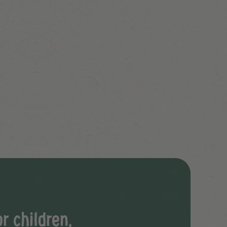
r children,