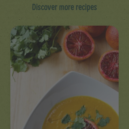
Discover more recipes