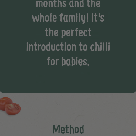
months and the
whole family! It's
the perfect
introduction to chilli
for babies.
Method