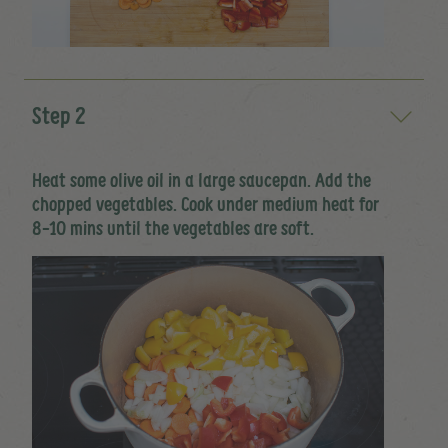
Step 2
Heat some olive oil in a large saucepan. Add the
chopped vegetables. Cook under medium heat for
8-10 mins until the vegetables are soft.