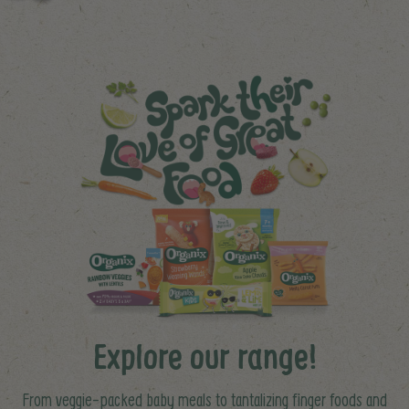
Explore our range!
From veggie-packed baby meals to tantalizing finger foods and