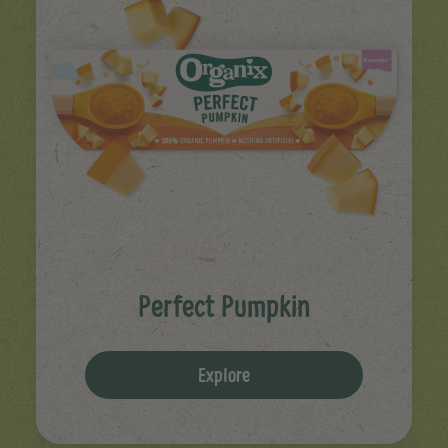
Perfect Pumpkin
Explore