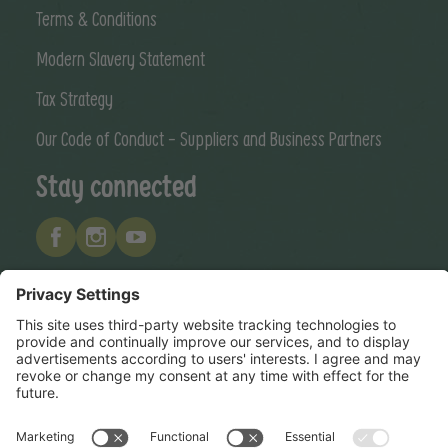
Terms & Conditions
Modern Slavery Statement
Tax Strategy
Our Code of Conduct - Suppliers and Business Partners
Stay connected