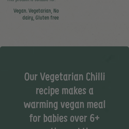
Vegan. Vegetarian, No
dairy, Gluten free
Our Vegetarian Chilli
recipe makes a
warming vegan meal
for babies over 6+