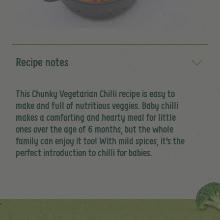
Recipe notes
This Chunky Vegetarian Chilli recipe is easy to
make and full of nutritious veggies. Baby chilli
makes a comforting and hearty meal for little
ones over the age of 6 months, but the whole
family can enjoy it too! With mild spices, it's the
perfect introduction to chilli for babies.