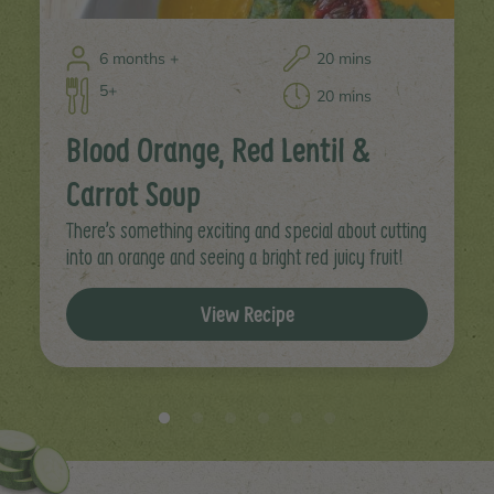
6 months +
20 mins
5+
20 mins
Blood Orange, Red Lentil &
Carrot Soup
There’s something exciting and special about cutting
into an orange and seeing a bright red juicy fruit!
View Recipe