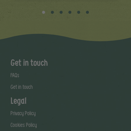
Get in touch
FAQs
Get in touch
Legal
Privacy Policy
Cookies Policy