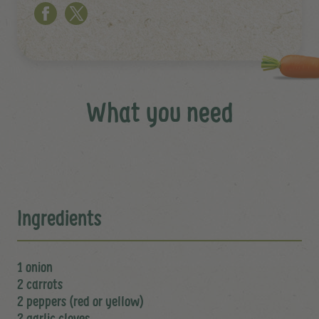
What you need
Ingredients
1 onion
2 carrots
2 peppers (red or yellow)
2 garlic cloves