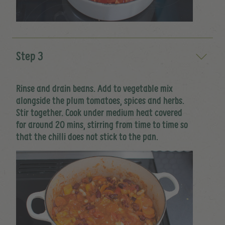
Step 3
Rinse and drain beans. Add to vegetable mix
alongside the plum tomatoes, spices and herbs.
Stir together. Cook under medium heat covered
for around 20 mins, stirring from time to time so
that the chilli does not stick to the pan.