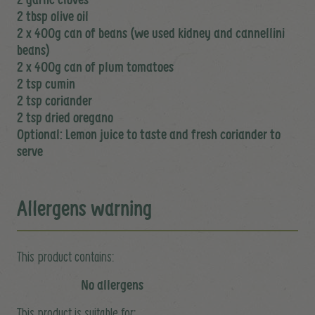
2 tbsp olive oil
2 x 400g can of beans (we used kidney and cannellini
beans)
2 x 400g can of plum tomatoes
2 tsp cumin
2 tsp coriander
2 tsp dried oregano
Optional: Lemon juice to taste and fresh coriander to
serve
Allergens warning
This product contains:
No allergens
This product is suitable for: