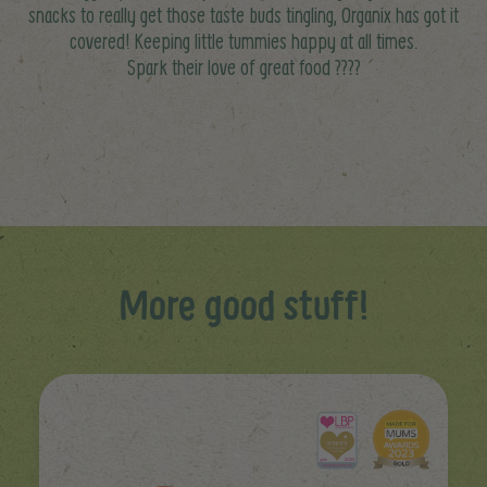
snacks to really get those taste buds tingling, Organix has got it
covered! Keeping little tummies happy at all times.
Spark their love of great food ????
More good stuff!