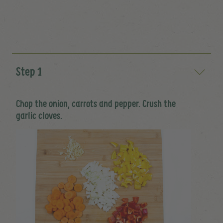
Step 1
Chop the onion, carrots and pepper. Crush the
garlic cloves.