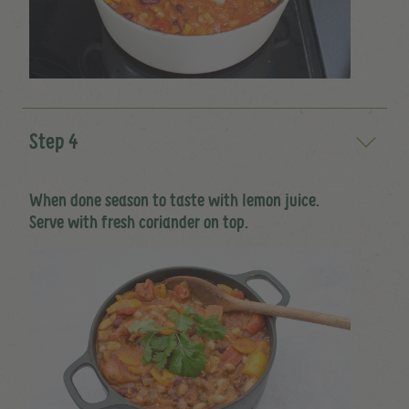
Step 4
When done season to taste with lemon juice.
Serve with fresh coriander on top.