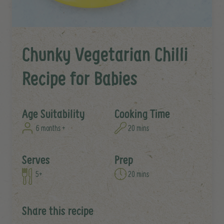
Chunky Vegetarian Chilli
Recipe for Babies
Age Suitability
Cooking Time
6 months +
20 mins
Serves
Prep
5+
20 mins
Share this recipe