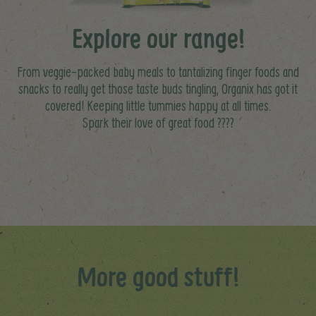
Explore our range!
From veggie-packed baby meals to tantalizing finger foods and
snacks to really get those taste buds tingling, Organix has got it
covered! Keeping little tummies happy at all times.
Spark their love of great food ????
More good stuff!