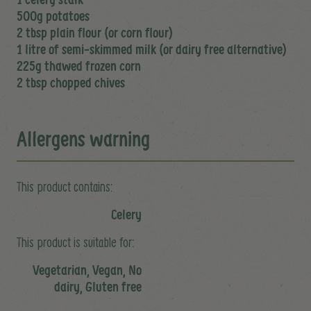
500g potatoes
2 tbsp plain flour (or corn flour)
1 litre of semi-skimmed milk (or dairy free alternative)
225g thawed frozen corn
2 tbsp chopped chives
Allergens warning
This product contains:
Celery
This product is suitable for:
Vegetarian, Vegan, No
dairy, Gluten free