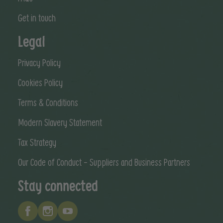
Get in touch
Legal
Privacy Policy
Cookies Policy
Terms & Conditions
Modern Slavery Statement
Tax Strategy
Our Code of Conduct - Suppliers and Business Partners
Stay connected