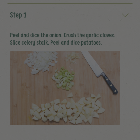
Step 1
Peel and dice the onion. Crush the garlic cloves.
Slice celery stalk. Peel and dice potatoes.