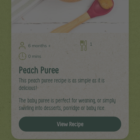
1
6 months +
0 mins
Peach Puree
This peach puree recipe is as simple as it is
delicious!
The baby puree is perfect for weaning, or simply
swirling into desserts, porridge or baby rice.
View Recipe