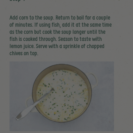
Add corn to the soup. Return to boil for a couple
of minutes. If using fish, add it at the same time
as the corn but cook the soup longer until the
fish is cooked through. Season to taste with
lemon juice. Serve with a sprinkle of chopped
chives on top.