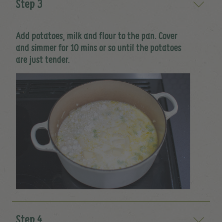
Step 3
Add potatoes, milk and flour to the pan. Cover
and simmer for 10 mins or so until the potatoes
are just tender.
Step 4