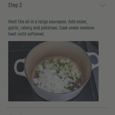
Step 2
Heat the oil in a large saucepan. Add onion,
garlic, celery and potatoes. Cook under medium
heat until softened.