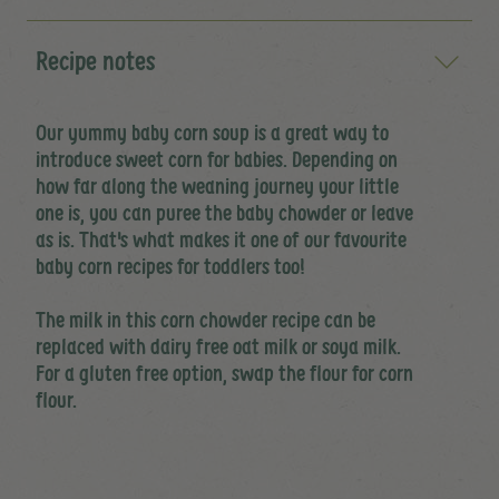
Recipe notes
Our yummy baby corn soup is a great way to
introduce sweet corn for babies. Depending on
how far along the weaning journey your little
one is, you can puree the baby chowder or leave
as is. That's what makes it one of our favourite
baby corn recipes for toddlers too!
The milk in this corn chowder recipe can be
replaced with dairy free oat milk or soya milk.
For a gluten free option, swap the flour for corn
flour.