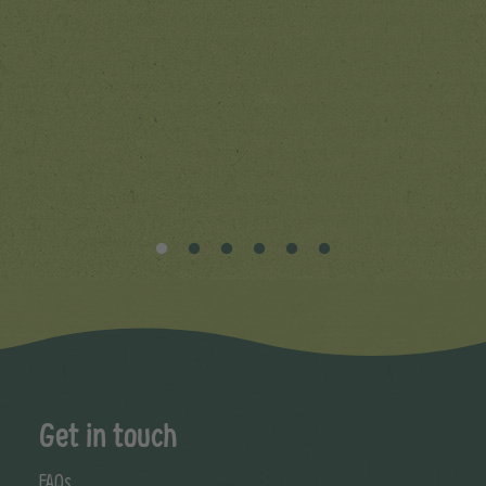
Get in touch
FAQs