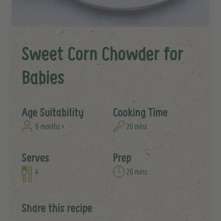
Sweet Corn Chowder for
Babies
Age Suitability
Cooking Time
6 months +
20 mins
Serves
Prep
4
20 mins
Share this recipe