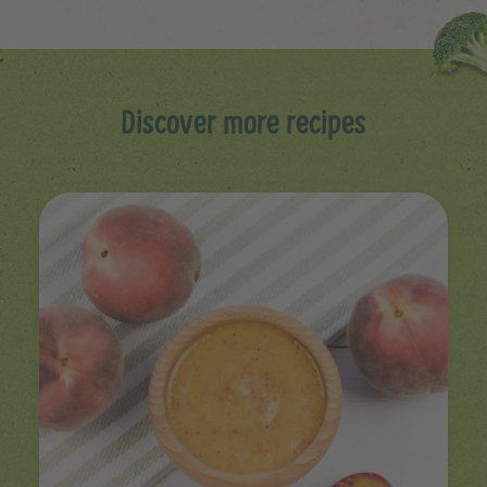
Discover more recipes