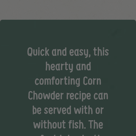
Quick and easy, this
hearty and
comforting Corn
Chowder recipe can
be served with or
without fish. The