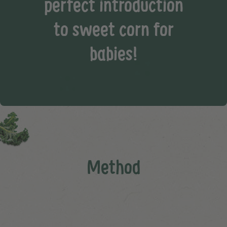
perfect introduction
to sweet corn for
babies!
Method