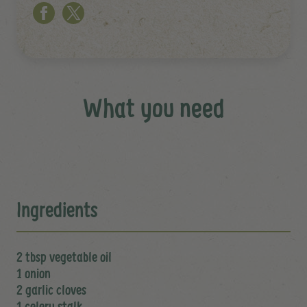
What you need
Ingredients
2 tbsp vegetable oil
1 onion
2 garlic cloves
1 celery stalk