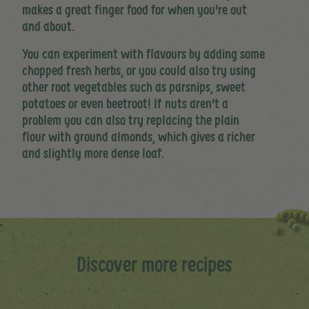
makes a great finger food for when you're out
and about.
You can experiment with flavours by adding some
chopped fresh herbs, or you could also try using
other root vegetables such as parsnips, sweet
potatoes or even beetroot! If nuts aren't a
problem you can also try replacing the plain
flour with ground almonds, which gives a richer
and slightly more dense loaf.
Discover more recipes