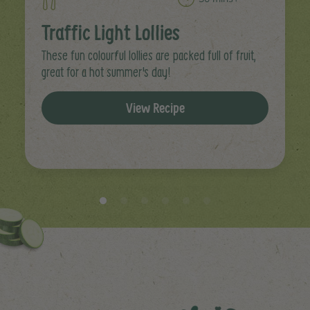
Traffic Light Lollies
These fun colourful lollies are packed full of fruit,
great for a hot summer's day!
View Recipe