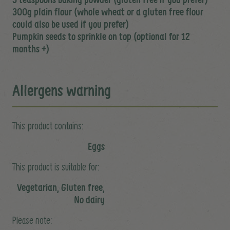
300g plain flour (whole wheat or a gluten free flour
could also be used if you prefer)
Pumpkin seeds to sprinkle on top (optional for 12
months +)
Allergens warning
This product contains:
Eggs
This product is suitable for:
Vegetarian, Gluten free,
No dairy
Please note: