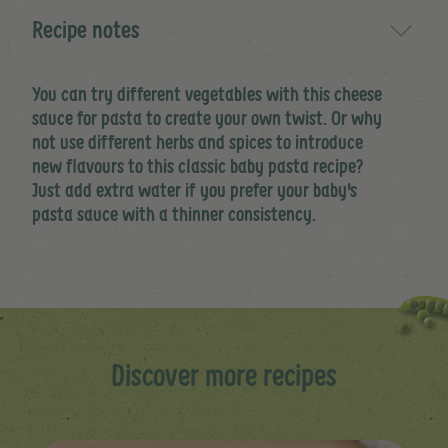
Recipe notes
You can try different vegetables with this cheese
sauce for pasta to create your own twist. Or why
not use different herbs and spices to introduce
new flavours to this classic baby pasta recipe?
Just add extra water if you prefer your baby's
pasta sauce with a thinner consistency.
Discover more recipes