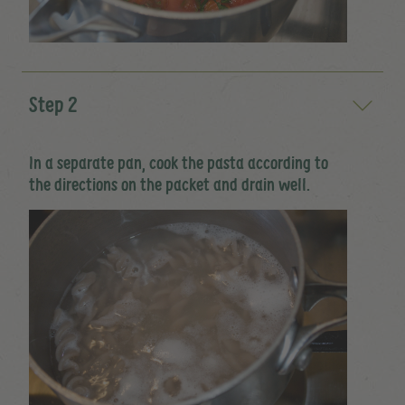
Step 2
In a separate pan, cook the pasta according to
the directions on the packet and drain well.