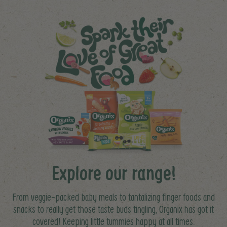
Explore our range!
From veggie-packed baby meals to tantalizing finger foods and
snacks to really get those taste buds tingling, Organix has got it
covered! Keeping little tummies happy at all times.