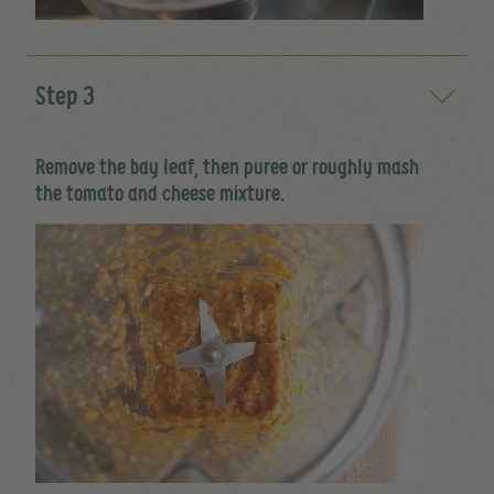
Step 3
Remove the bay leaf, then puree or roughly mash
the tomato and cheese mixture.