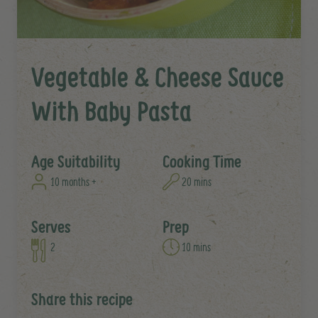
Vegetable & Cheese Sauce
With Baby Pasta
Age Suitability
Cooking Time
10 months +
20 mins
Serves
Prep
2
10 mins
Share this recipe