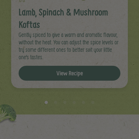
Lamb, Spinach & Mushroom
Koftas
Gently spiced to give a warm and aromatic flavour,
without the heat. You can adjust the spice levels or
try some different ones to better suit your little
one's tastes.
View Recipe