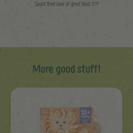
Spark their love of great food ????
More good stuff!