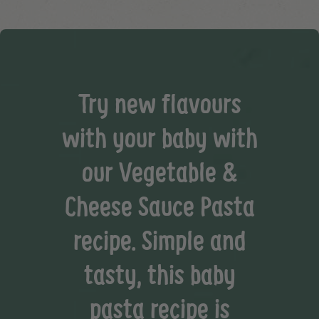
Try new flavours
with your baby with
our Vegetable &
Cheese Sauce Pasta
recipe. Simple and
tasty, this baby
pasta recipe is