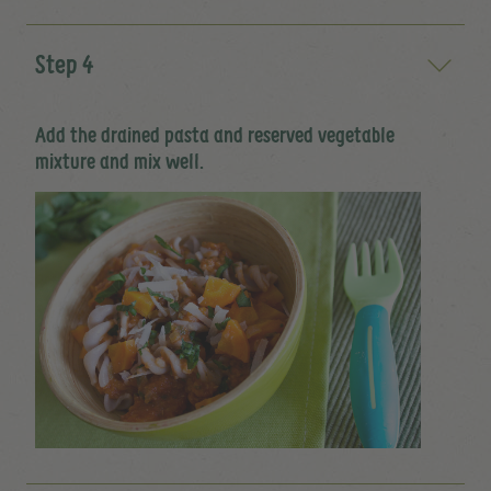
Step 4
Add the drained pasta and reserved vegetable
mixture and mix well.