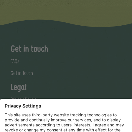
Get in touch
FAQs
Get in touch
Legal
Privacy Policy
Cookies Policy
Terms & Conditions