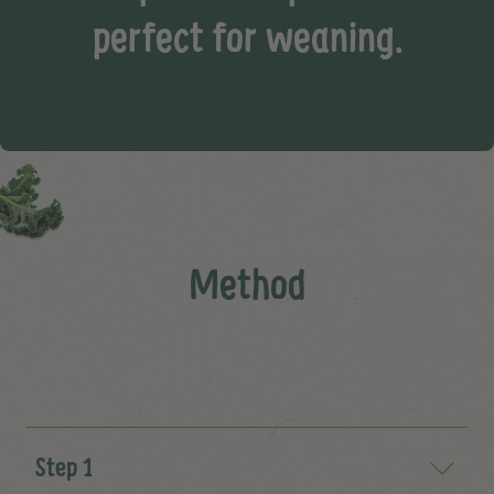
perfect for weaning.
Method
Step 1