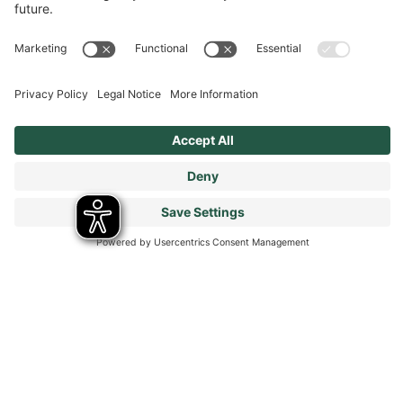
Modern Slavery Statement
Tax Strategy
Our Code of Conduct - Suppliers and Business Partners
Stay connected