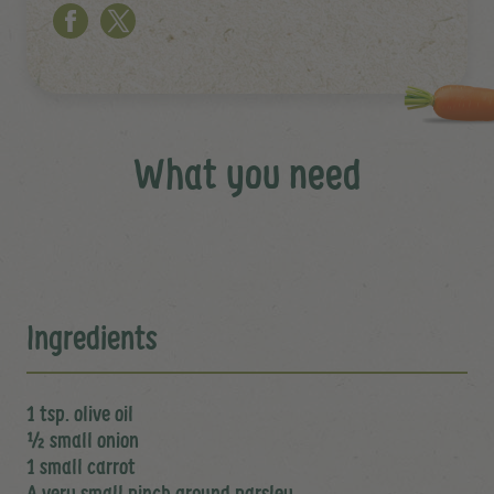
What you need
Ingredients
1 tsp. olive oil
½ small onion
1 small carrot
A very small pinch ground parsley