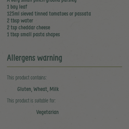
1 bay leaf
125ml sieved tinned tomatoes or passata
2 tbsp water
2 tsp cheddar cheese
1 tbsp small pasta shapes
Allergens warning
This product contains:
Gluten, Wheat, Milk
This product is suitable for:
Vegetarian