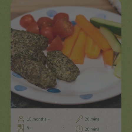
10 months +
20 mins
5+
20 mins