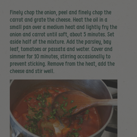
Finely chop the onion, peel and finely chop the
carrot and grate the cheese. Heat the oil in a
small pan over a medium heat and lightly fry the
onion and carrot until soft, about 5 minutes. Set
aside half of the mixture. Add the parsley, bay
leaf, tomatoes or passata and water. Cover and
simmer for 10 minutes, stirring occasionally to
prevent sticking. Remove from the heat, add the
cheese and stir well.