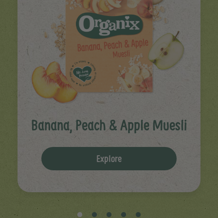
Banana, Peach & Apple Muesli
Explore