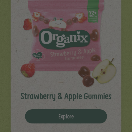
Strawberry & Apple Gummies
Explore