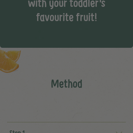
with your toddler's
favourite fruit!
Method
Step 1