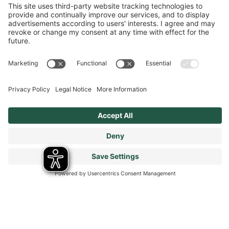
Terms & Conditions
Modern Slavery Statement
Tax Strategy
Our Code of Conduct - Suppliers and Business Partners
Stay connected