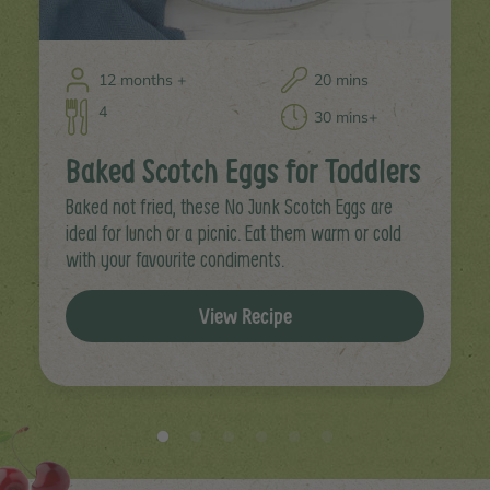
12 months +
20 mins
4
30 mins+
Baked Scotch Eggs for Toddlers
Baked not fried, these No Junk Scotch Eggs are
ideal for lunch or a picnic. Eat them warm or cold
with your favourite condiments.
View Recipe