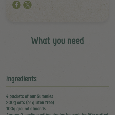
What you need
Ingredients
4 packets of our Gummies
200g oats (or gluten free)
100g ground almonds
Approx. 2 medium eating apples (enough for 50g grated