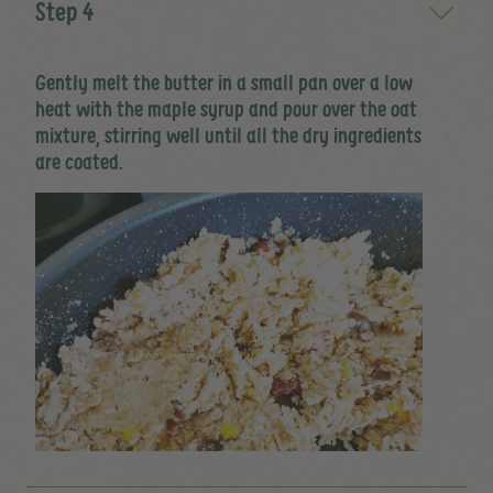
Step 4
Gently melt the butter in a small pan over a low
heat with the maple syrup and pour over the oat
mixture, stirring well until all the dry ingredients
are coated.