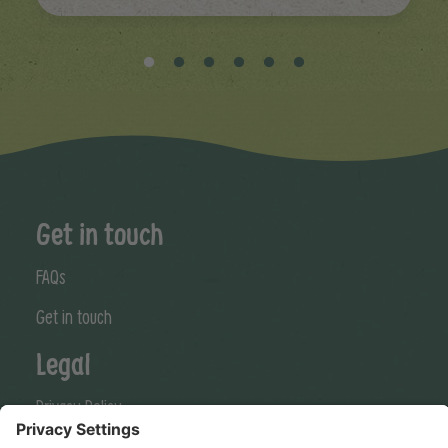
Get in touch
FAQs
Get in touch
Legal
Privacy Policy
Cookies Policy