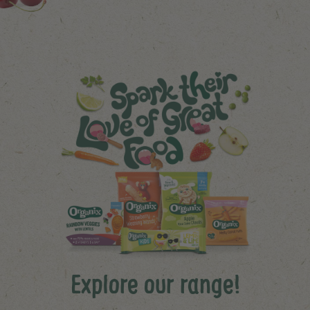
Explore our range!