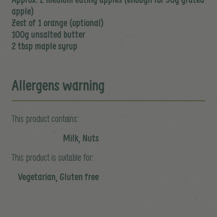
apple)
Zest of 1 orange (optional)
100g unsalted butter
2 tbsp maple syrup
Allergens warning
This product contains:
Milk, Nuts
This product is suitable for:
Vegetarian, Gluten free