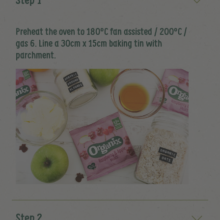
Preheat the oven to 180ºC fan assisted / 200ºC /
gas 6. Line a 30cm x 15cm baking tin with
parchment.
Step 2