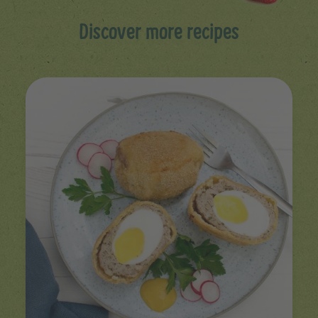
Discover more recipes