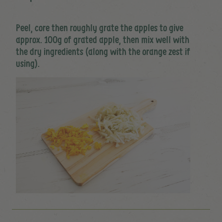
Peel, core then roughly grate the apples to give
approx. 100g of grated apple, then mix well with
the dry ingredients (along with the orange zest if
using).