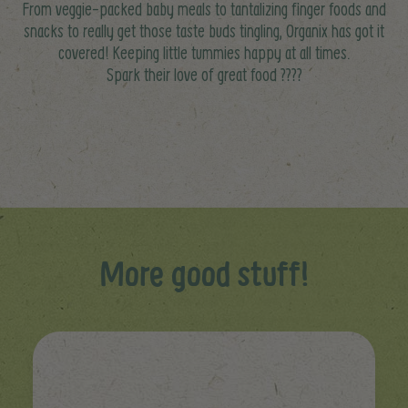
From veggie-packed baby meals to tantalizing finger foods and
snacks to really get those taste buds tingling, Organix has got it
covered! Keeping little tummies happy at all times.
Spark their love of great food ????
More good stuff!