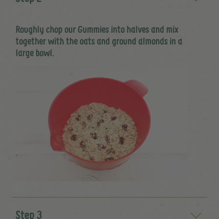
Roughly chop our Gummies into halves and mix
together with the oats and ground almonds in a
large bowl.
Step 3