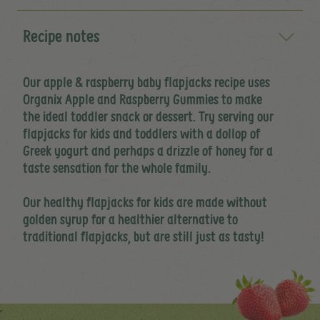
Recipe notes
Our apple & raspberry baby flapjacks recipe uses
Organix Apple and Raspberry Gummies to make
the ideal toddler snack or dessert. Try serving our
flapjacks for kids and toddlers with a dollop of
Greek yogurt and perhaps a drizzle of honey for a
taste sensation for the whole family.
Our healthy flapjacks for kids are made without
golden syrup for a healthier alternative to
traditional flapjacks, but are still just as tasty!