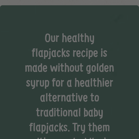
Our healthy
flapjacks recipe is
made without golden
syrup for a healthier
alternative to
traditional baby
flapjacks. Try them