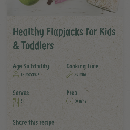
Healthy Flapjacks for Kids
& Toddlers
Age Suitability
Cooking Time
12 months +
20 mins
Serves
Prep
5+
10 mins
Share this recipe