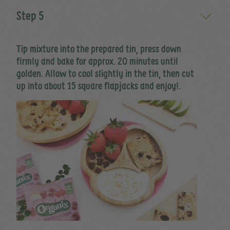
Step 5
Tip mixture into the prepared tin, press down
firmly and bake for approx. 20 minutes until
golden. Allow to cool slightly in the tin, then cut
up into about 15 square flapjacks and enjoy!.