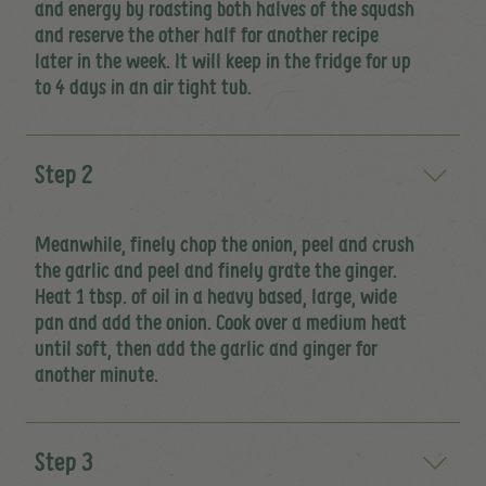
and energy by roasting both halves of the squash
and reserve the other half for another recipe
later in the week. It will keep in the fridge for up
to 4 days in an air tight tub.
Step 2
Meanwhile, finely chop the onion, peel and crush
the garlic and peel and finely grate the ginger.
Heat 1 tbsp. of oil in a heavy based, large, wide
pan and add the onion. Cook over a medium heat
until soft, then add the garlic and ginger for
another minute.
Step 3