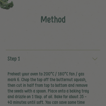
Method
Step 1
Preheat your oven to 200°C / 180°C fan / gas
mark 6. Chop the top off the butternut squash,
then cut in half from top to bottom and remove
the seeds with a spoon. Place onto a baking tray
and drizzle on 1 tbsp. of oil. Bake for about 35 -
40 minutes until soft. You can save some time