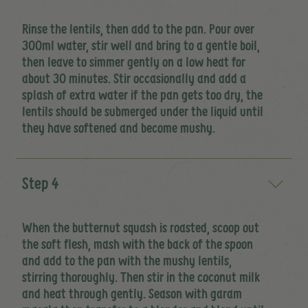
Rinse the lentils, then add to the pan. Pour over
300ml water, stir well and bring to a gentle boil,
then leave to simmer gently on a low heat for
about 30 minutes. Stir occasionally and add a
splash of extra water if the pan gets too dry, the
lentils should be submerged under the liquid until
they have softened and become mushy.
Step 4
When the butternut squash is roasted, scoop out
the soft flesh, mash with the back of the spoon
and add to the pan with the mushy lentils,
stirring thoroughly. Then stir in the coconut milk
and heat through gently. Season with garam