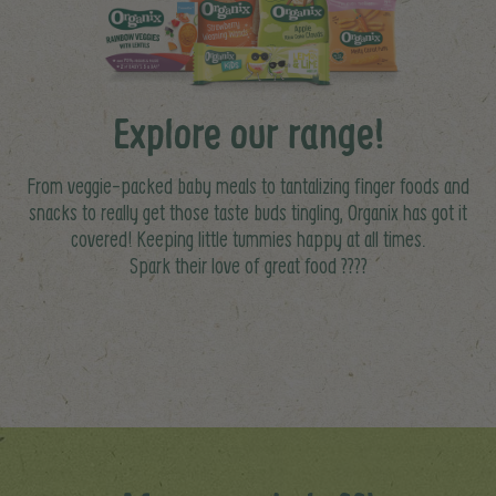
Explore our range!
From veggie-packed baby meals to tantalizing finger foods and
snacks to really get those taste buds tingling, Organix has got it
covered! Keeping little tummies happy at all times.
Spark their love of great food ????