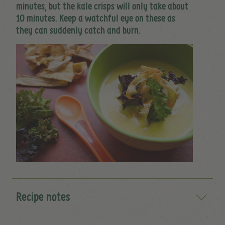
minutes, but the kale crisps will only take about
10 minutes. Keep a watchful eye on these as
they can suddenly catch and burn.
Recipe notes