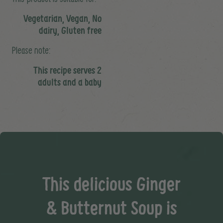
Vegetarian, Vegan, No
dairy, Gluten free
Please note:
This recipe serves 2
adults and a baby
This delicious Ginger
& Butternut Soup is