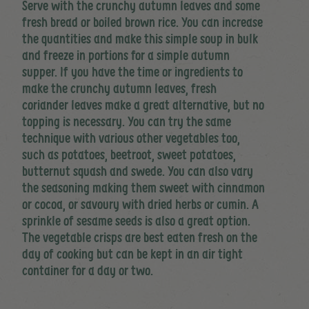
Serve with the crunchy autumn leaves and some
fresh bread or boiled brown rice. You can increase
the quantities and make this simple soup in bulk
and freeze in portions for a simple autumn
supper. If you have the time or ingredients to
make the crunchy autumn leaves, fresh
coriander leaves make a great alternative, but no
topping is necessary. You can try the same
technique with various other vegetables too,
such as potatoes, beetroot, sweet potatoes,
butternut squash and swede. You can also vary
the seasoning making them sweet with cinnamon
or cocoa, or savoury with dried herbs or cumin. A
sprinkle of sesame seeds is also a great option.
The vegetable crisps are best eaten fresh on the
day of cooking but can be kept in an air tight
container for a day or two.