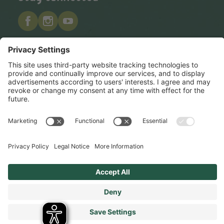
Hero Global
Copyright © Hero 2026