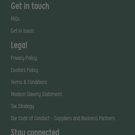
Get in touch
FAQs
Get in touch
Legal
Privacy Policy
Cookies Policy
Terms & Conditions
Modern Slavery Statement
Tax Strategy
Our Code of Conduct - Suppliers and Business Partners
Stay connected