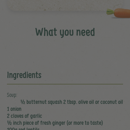
What you need
Ingredients
Soup:
½ butternut squash 2 tbsp. olive oil or coconut oil
1 onion
2 cloves of garlic
½ inch piece of fresh ginger (or more to taste)
100g red lentils