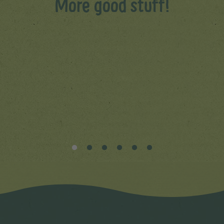
More good stuff!