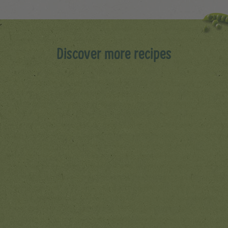
Discover more recipes