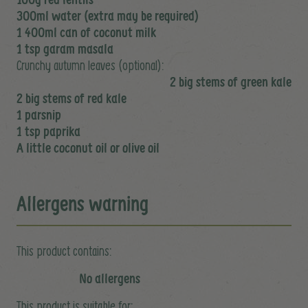
300ml water (extra may be required)
1 400ml can of coconut milk
1 tsp garam masala
Crunchy autumn leaves (optional):
2 big stems of green kale
2 big stems of red kale
1 parsnip
1 tsp paprika
A little coconut oil or olive oil
Allergens warning
This product contains:
No allergens
This product is suitable for: