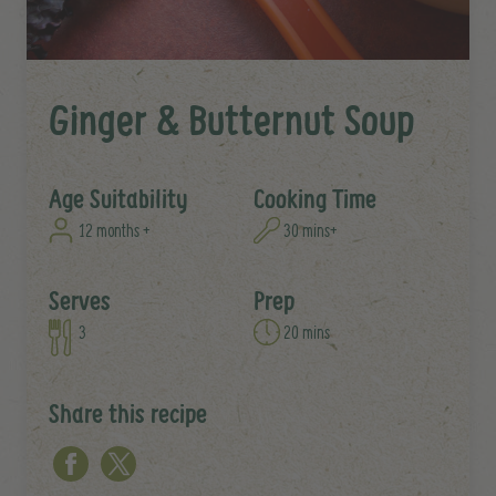
Ginger & Butternut Soup
Age Suitability
Cooking Time
12 months +
30 mins+
Serves
Prep
3
20 mins
Share this recipe