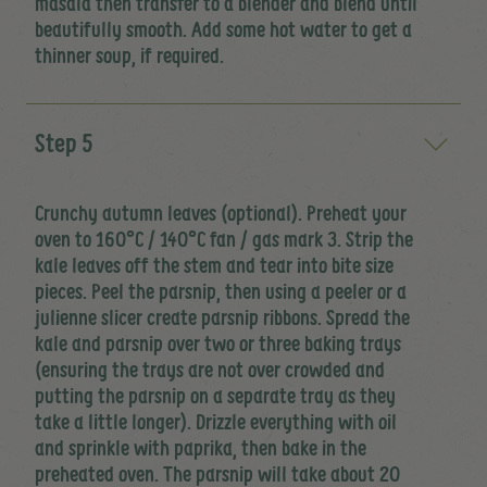
masala then transfer to a blender and blend until
beautifully smooth. Add some hot water to get a
thinner soup, if required.
Step 5
Crunchy autumn leaves (optional). Preheat your
oven to 160°C / 140°C fan / gas mark 3. Strip the
kale leaves off the stem and tear into bite size
pieces. Peel the parsnip, then using a peeler or a
julienne slicer create parsnip ribbons. Spread the
kale and parsnip over two or three baking trays
(ensuring the trays are not over crowded and
putting the parsnip on a separate tray as they
take a little longer). Drizzle everything with oil
and sprinkle with paprika, then bake in the
preheated oven. The parsnip will take about 20