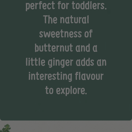
perfect for toddlers.
The natural
sweetness of
butternut and a
little ginger adds an
interesting flavour
to explore.