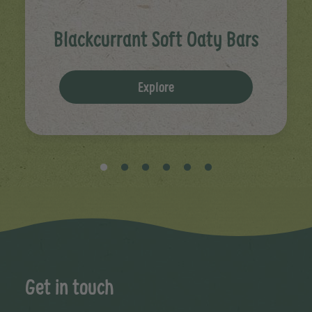
Blackcurrant Soft Oaty Bars
Explore
Get in touch