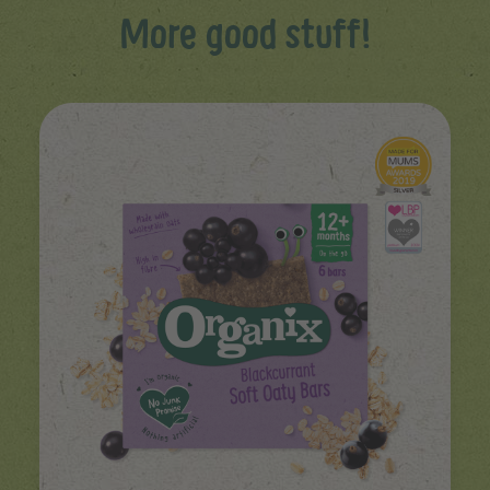
More good stuff!