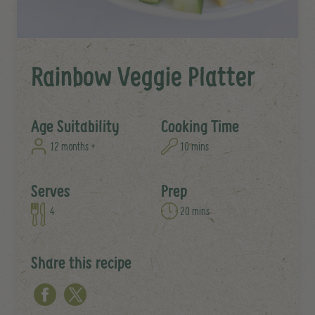
Rainbow Veggie Platter
Age Suitability
Cooking Time
12 months +
10 mins
Serves
Prep
4
20 mins
Share this recipe