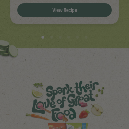
View Recipe