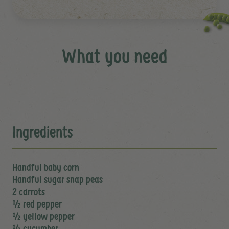
What you need
Ingredients
Handful baby corn
Handful sugar snap peas
2 carrots
½ red pepper
½ yellow pepper
½ cucumber