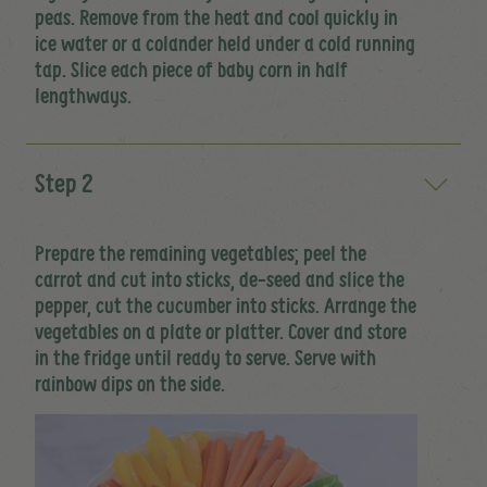
peas. Remove from the heat and cool quickly in
ice water or a colander held under a cold running
tap. Slice each piece of baby corn in half
lengthways.
Step 2
Prepare the remaining vegetables; peel the
carrot and cut into sticks, de-seed and slice the
pepper, cut the cucumber into sticks. Arrange the
vegetables on a plate or platter. Cover and store
in the fridge until ready to serve. Serve with
rainbow dips on the side.