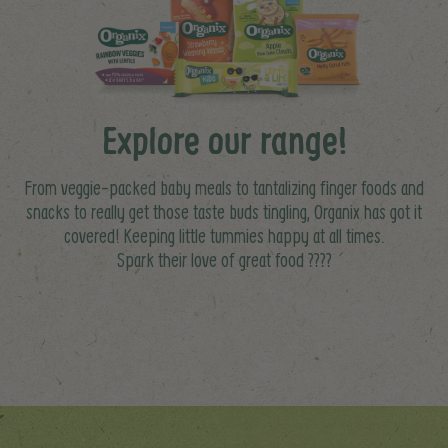
Explore our range!
From veggie-packed baby meals to tantalizing finger foods and
snacks to really get those taste buds tingling, Organix has got it
covered! Keeping little tummies happy at all times.
Spark their love of great food ????