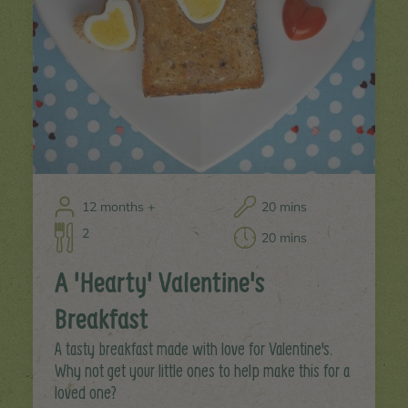
12 months +
20 mins
2
20 mins
A 'Hearty' Valentine's
Breakfast
A tasty breakfast made with love for Valentine's.
Why not get your little ones to help make this for a
loved one?