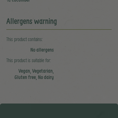
Allergens warning
This product contains:
No allergens
This product is suitable for:
Vegan, Vegetarian,
Gluten free, No dairy