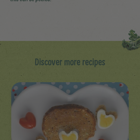
Discover more recipes