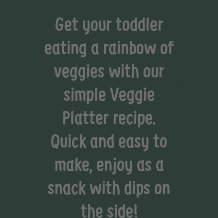
Get your toddler
eating a rainbow of
veggies with our
simple Veggie
Platter recipe.
Quick and easy to
make, enjoy as a
snack with dips on
the side!