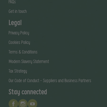
FAQs
Get in touch
Legal
Privacy Policy
Cookies Policy
Terms & Conditions
Modern Slavery Statement
Tax Strategy
Our Code of Conduct - Suppliers and Business Partners
Stay connected