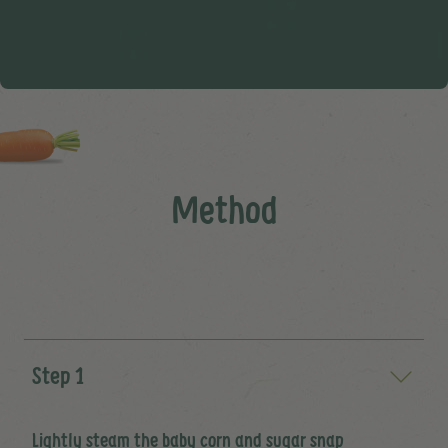
Method
Step 1
Lightly steam the baby corn and sugar snap