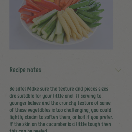
Recipe notes
Be safe! Make sure the texture and pieces sizes
are suitable for your little one! If serving to
younger babies and the crunchy texture of some
of these vegetables is too challenging, you could
lightly steam to soften them, or boil if you prefer.
If the skin on the cucumber is a little tough then
this can be peeled.