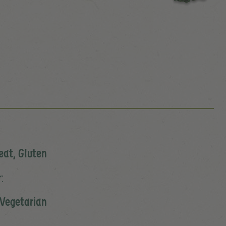
eat, Gluten
:
Vegetarian