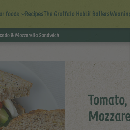
ur foods
Recipes
The Gruffalo Hub
Lil Ballers
Weaning
cado & Mozzarella Sandwich
Tomato,
Mozzare