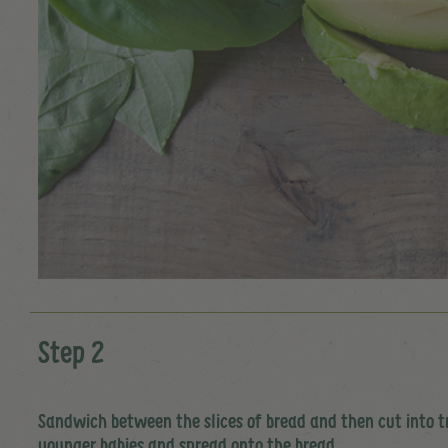
Step 2
Sandwich between the slices of bread and then cut into tr
younger babies and spread onto the bread.