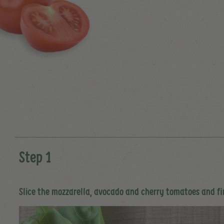
Step 1
Slice the mozzarella, avocado and cherry tomatoes and f