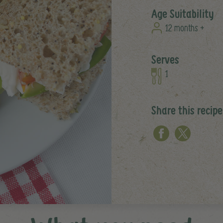
Age Suitability
12 months +
Serves
1
Share this recipe