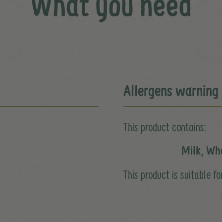
What you need
Allergens warning
This product contains:
Milk, Wh
This product is suitable for