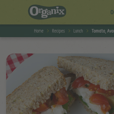
O
Skip to main content
Home
Recipes
Lunch
Tomato, Avo