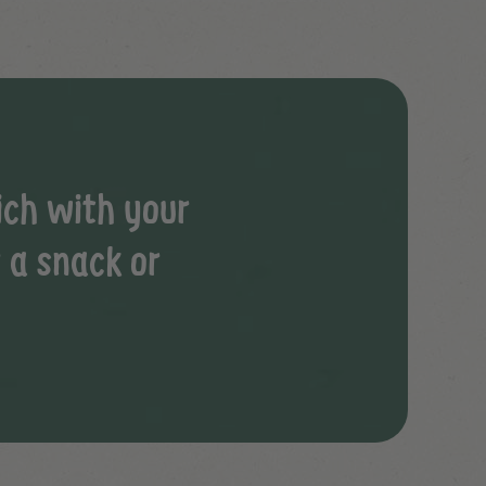
ich with your
r a snack or