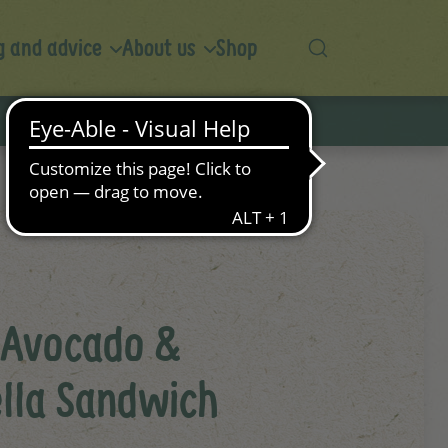
 and advice
About us
Shop
 Avocado &
lla Sandwich