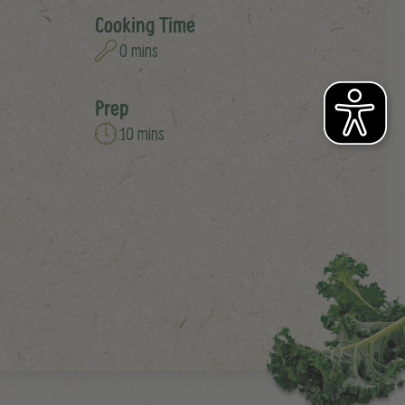
Cooking Time
0 mins
Prep
10 mins