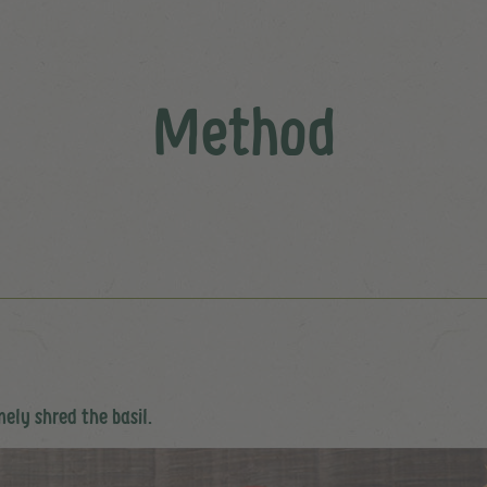
Method
inely shred the basil.