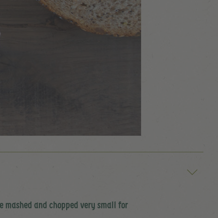
 be mashed and chopped very small for