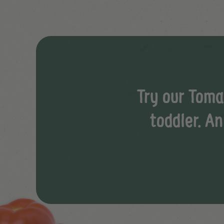
Try our Toma
toddler. An