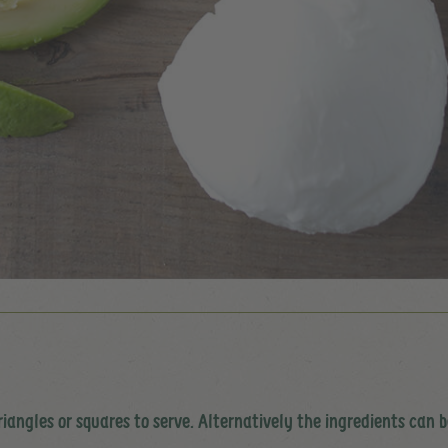
iangles or squares to serve. Alternatively the ingredients can