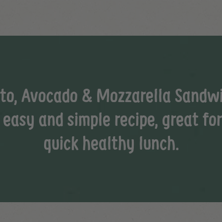
to, Avocado & Mozzarella Sandw
 easy and simple recipe, great fo
quick healthy lunch.