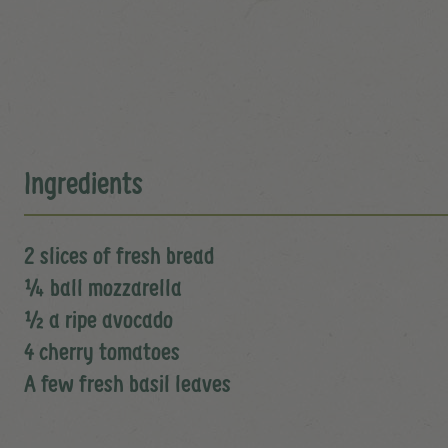
Ingredients
2 slices of fresh bread
¼ ball mozzarella
½ a ripe avocado
4 cherry tomatoes
A few fresh basil leaves