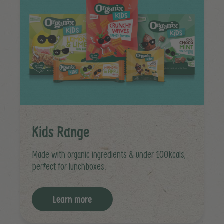
Kids Range
Made with organic ingredients & under 100kcals,
perfect for lunchboxes.
Learn more