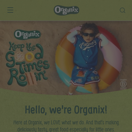
Skip to main content
Hello, we're Organix!
Here at Organix, we LOVE what we do. And that’s making
deliciously tasty, great food especially for little ones.