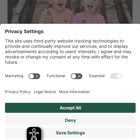
Sustainability at Organix
Organix has had sustainability at the heart of everything
we do for the last 30 years…we’ve made it our mission
from the start to provide tasty children’s food that’s