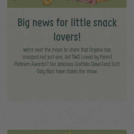
Big news for little snack
lovers!
We're over the moon to share that Organix has
scooped not just one, but TWO Loved by Parent
Platinum Awards!? Our delicious Gruffalo Claws?and Soft
Oaty Bars have stolen the show.