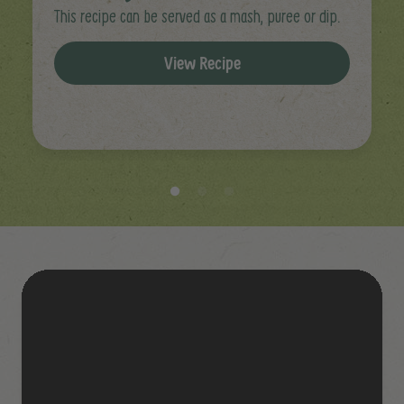
This recipe can be served as a mash, puree or dip.
View Recipe