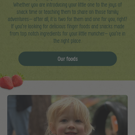
Whether you are introducing your little one to the joys of
snack time or teaching them to share on those family
adventures– after all, it is two for them and one for you, right?
If you’re looking for delicious finger foods and snacks made
from top notch ingredients for your little muncher– you’re in
the right place.
Our foods