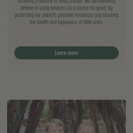
including a handful of baby brands. We passionately
believe in using business as a source for good, by
protecting our planet's precious resources and ensuring
the health and happiness of little ones.
Learn more