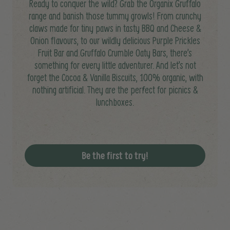
Ready to conquer the wild? Grab the Organix Gruffalo
range and banish those tummy growls! From crunchy
claws made for tiny paws in tasty BBQ and Cheese &
Onion flavours, to our wildly delicious Purple Prickles
Fruit Bar and Gruffalo Crumble Oaty Bars, there’s
something for every little adventurer. And let’s not
forget the Cocoa & Vanilla Biscuits, 100% organic, with
nothing artificial. They are the perfect for picnics &
lunchboxes.
Be the first to try!