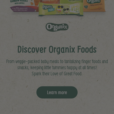
Discover Organix Foods
From veggie-packed baby meals to tantalizing finger foods and
snacks, keeping little tummies happy at all times!
Spark their Love of Great Food.
Learn more