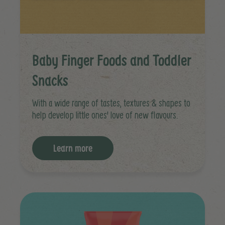
Baby Finger Foods and Toddler
Snacks
With a wide range of tastes, textures & shapes to
help develop little ones' love of new flavours.
Learn more