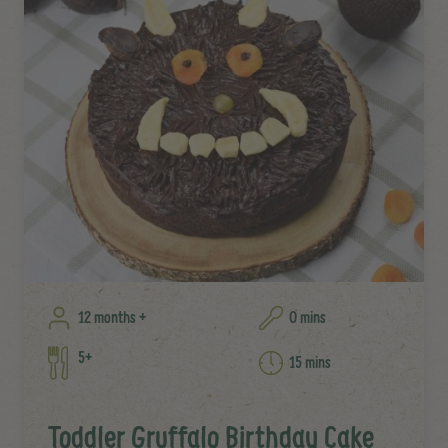
12 months +
0 mins
5+
15 mins
Toddler Gruffalo Birthday Cake