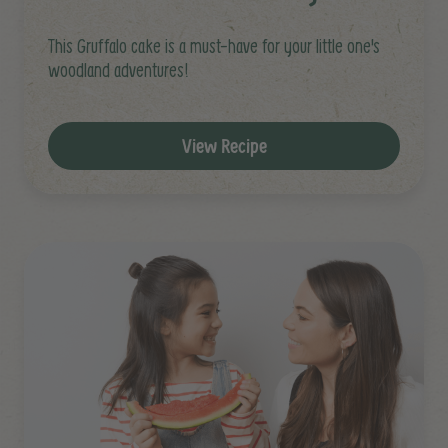
This Gruffalo cake is a must-have for your little one's
woodland adventures!
View Recipe