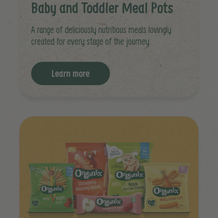
Baby and Toddler Meal Pots
A range of deliciously nutritious meals lovingly
created for every stage of the journey.
Learn more