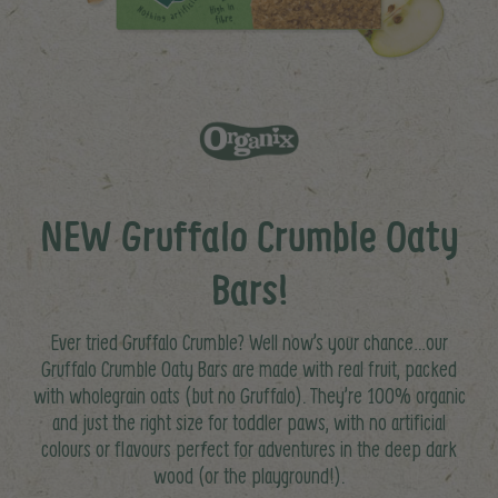
NEW Gruffalo Crumble Oaty
Bars!
Ever tried Gruffalo Crumble? Well now’s your chance…our
Gruffalo Crumble Oaty Bars are made with real fruit, packed
with wholegrain oats (but no Gruffalo). They’re 100% organic
and just the right size for toddler paws, with no artificial
colours or flavours perfect for adventures in the deep dark
wood (or the playground!).