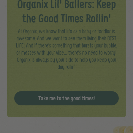
Organix Lil' Ballers: Keep
the Good Times Rollin'
At Organix, we know that life as a baby or toddler is
awesome. And we want to see them living their BEST
LIFE! And if there’s something that bursts your bubble,
or messes with your vibe… there’s no need to worry!​
Organix is always by your side to help you keep your
day rollin’
Take me to the good times!