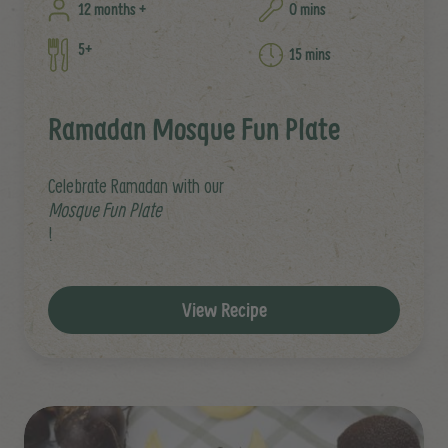
12 months +
0 mins
5+
15 mins
Ramadan Mosque Fun Plate
Celebrate Ramadan with our
Mosque Fun Plate
!
View Recipe