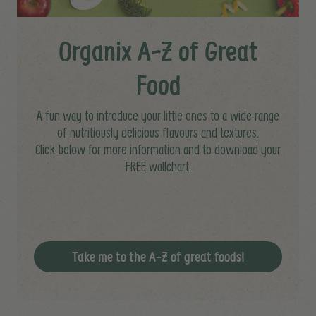
Organix A-Z of Great
Food
A fun way to introduce your little ones to a wide range
of nutritiously delicious flavours and textures.
Click below for more information and to download your
FREE wallchart.
Take me to the A-Z of great foods!