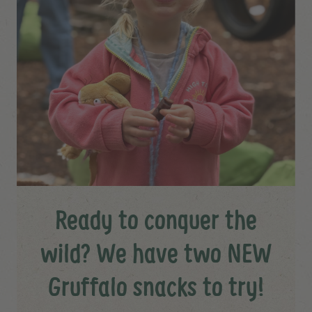
Ready to conquer the
wild? We have two NEW
Gruffalo snacks to try!