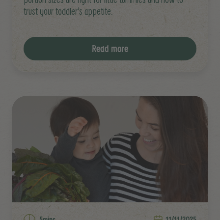
trust your toddler’s appetite.
Read more
5mins
11/11/2025