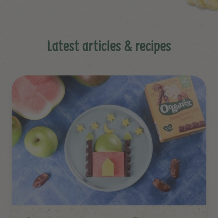
Latest articles & recipes