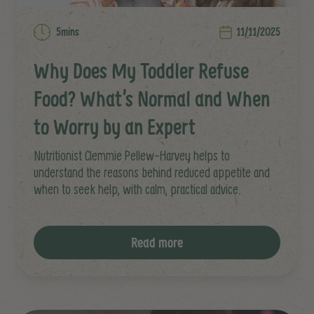
5mins
11/11/2025
Why Does My Toddler Refuse
Food? What’s Normal and When
to Worry by an Expert
Nutritionist Clemmie Pellew-Harvey helps to
understand the reasons behind reduced appetite and
when to seek help, with calm, practical advice.
Read more