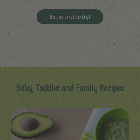
Be the first to try!
Baby, Toddler and Family Recipes