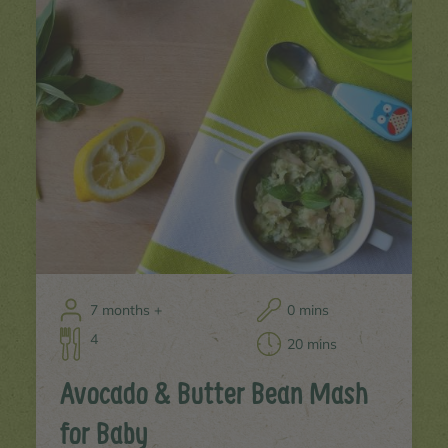
7 months +
0 mins
4
20 mins
Avocado & Butter Bean Mash
for Baby