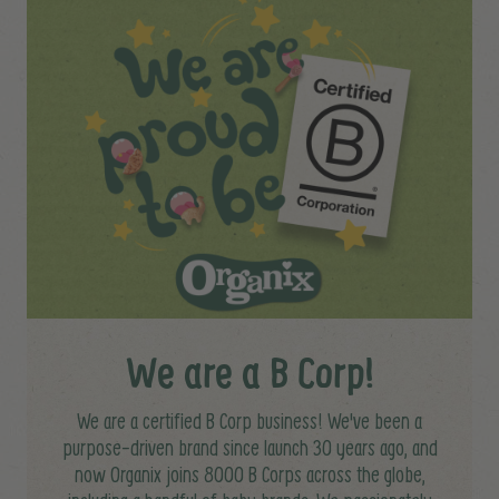
We are a B Corp!
We are a certified B Corp business! We've been a
purpose-driven brand since launch 30 years ago, and
now Organix joins 8000 B Corps across the globe,