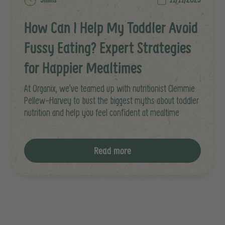
How Can I Help My Toddler Avoid
Fussy Eating? Expert Strategies
for Happier Mealtimes
At Organix, we’ve teamed up with nutritionist Clemmie
Pellew-Harvey to bust the biggest myths about toddler
nutrition and help you feel confident at mealtime
Read more