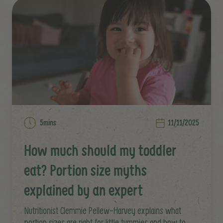
5mins
11/11/2025
How much should my toddler
eat? Portion size myths
explained by an expert
Nutritionist Clemmie Pellew-Harvey explains what
portion sizes are right for little tummies and how to