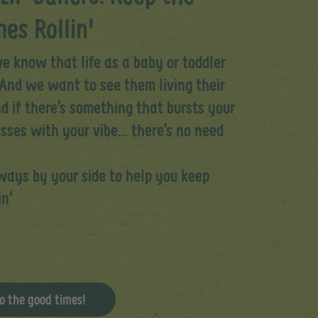
es Rollin'
e know that life as a baby or toddler
And we want to see them living their
d if there’s something that bursts your
esses with your vibe… there’s no need
lways by your side to help you keep
in’
o the good times!