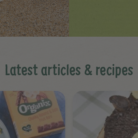
Latest articles & recipes