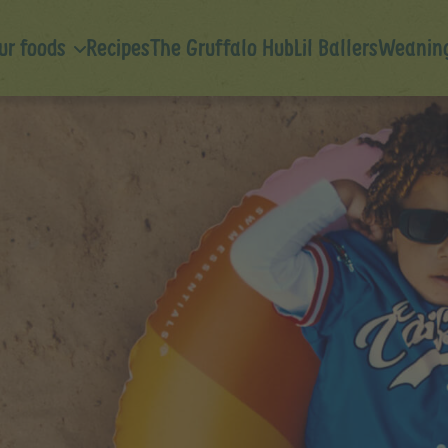
ur foods
Recipes
The Gruffalo Hub
Lil Ballers
Weaning