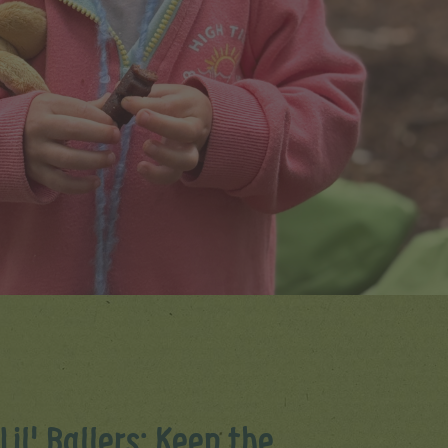
Lil' Ballers: Keep the