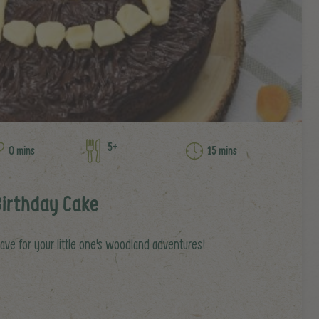
5+
0 mins
15 mins
Birthday Cake
have for your little one's woodland adventures!