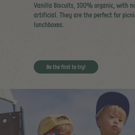
Vanilla Biscuits, 100% organic, with n
artificial. They are the perfect for picn
lunchboxes.
Be the first to try!