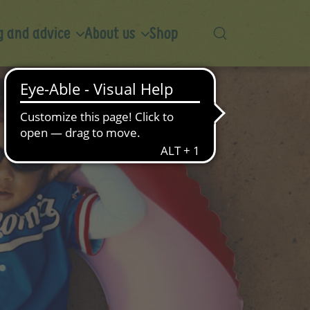
 and advice
About us
Shop