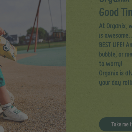
Good Tim
At Organix, w
is awesome. 
BEST LIFE! An
bubble, or m
to worry!​
Organix is a
your day roll
Take me t