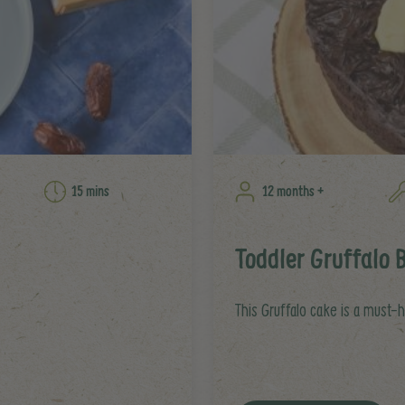
15 mins
12 months +
Toddler Gruffalo 
This Gruffalo cake is a must-