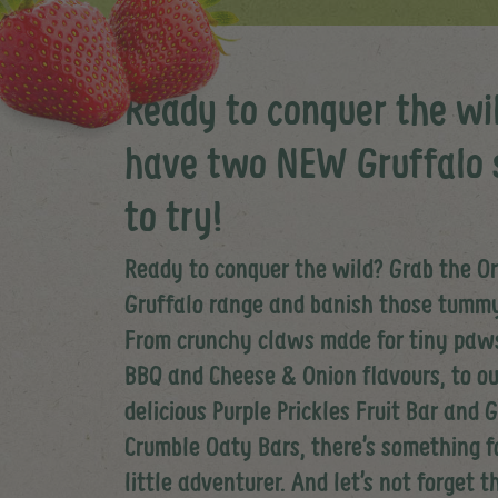
Ready to conquer the wi
have two NEW Gruffalo 
to try!
Ready to conquer the wild? Grab the O
Gruffalo range and banish those tumm
From crunchy claws made for tiny paws
BBQ and Cheese & Onion flavours, to ou
delicious Purple Prickles Fruit Bar and 
Crumble Oaty Bars, there’s something f
little adventurer. And let’s not forget 