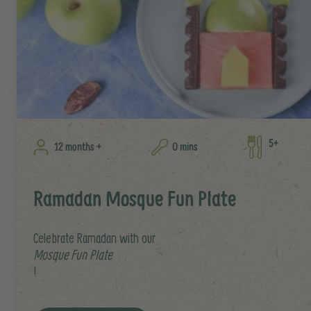
5+
12 months +
0 mins
Ramadan Mosque Fun Plate
Celebrate Ramadan with our
Mosque Fun Plate
!