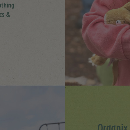
othing
ics &
Organix 