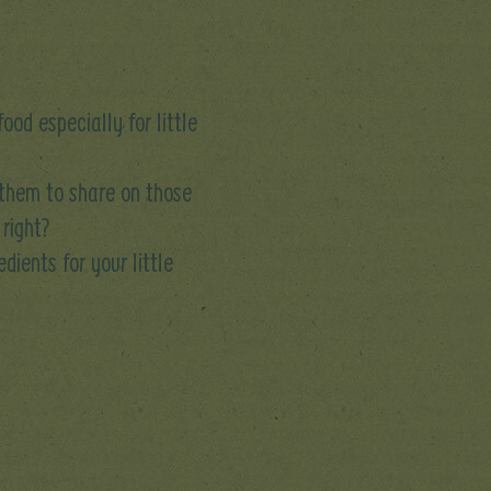
od especially for little
 them to share on those
 right?
dients for your little