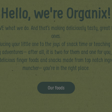
Hello, we're Organix!
E what we do. And that’s making deliciously tasty, great fo
ones.
ucing your little one to the joys of snack time or teaching
 adventures– after all, it is two for them and one for you,
 delicious finger foods and snacks made from top notch ingre
muncher– you’re in the right place.
Our foods