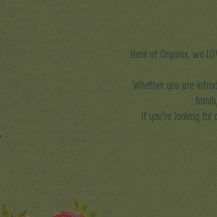
Here at Organix, we LOV
Whether you are introd
family
If you’re looking for