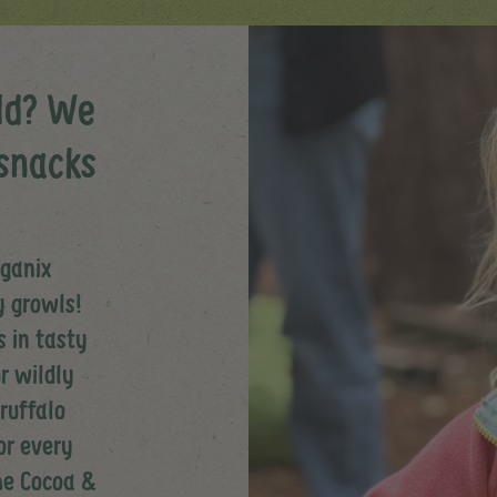
ld? We
snacks
rganix
y growls!
 in tasty
r wildly
Gruffalo
or every
the Cocoa &