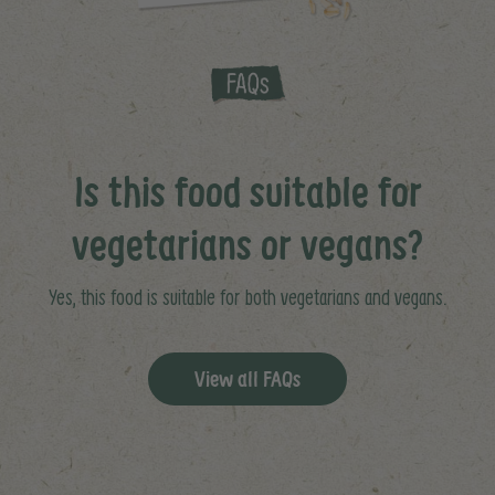
Is this food suitable for
vegetarians or vegans?
Yes, this food is suitable for both vegetarians and vegans.
View all FAQs