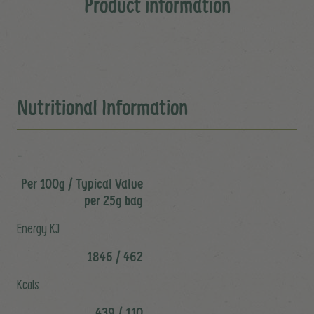
Product information
Nutritional Information
-
Per 100g / Typical Value
per 25g bag
Energy KJ
1846 / 462
Kcals
439 / 110