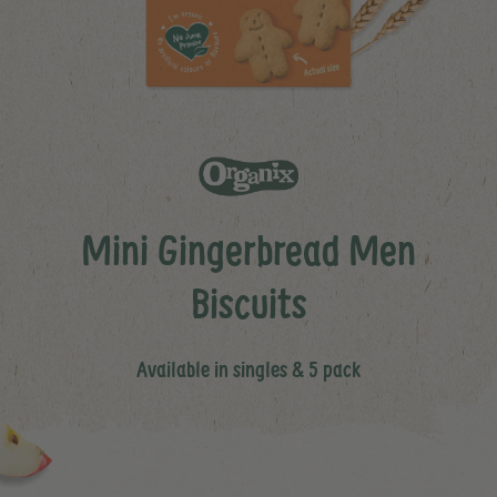
Mini Gingerbread Men
Biscuits
Available in singles & 5 pack