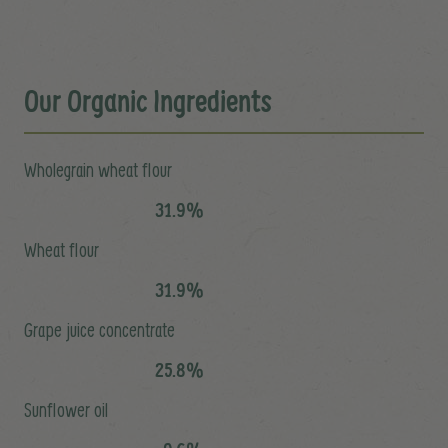
Our Organic Ingredients
Wholegrain wheat flour
31.9%
Wheat flour
31.9%
Grape juice concentrate
25.8%
Sunflower oil