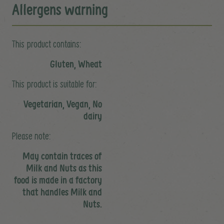
Allergens warning
This product contains:
Gluten, Wheat
This product is suitable for:
Vegetarian, Vegan, No
dairy
Please note:
May contain traces of
Milk and Nuts as this
food is made in a factory
that handles Milk and
Nuts.