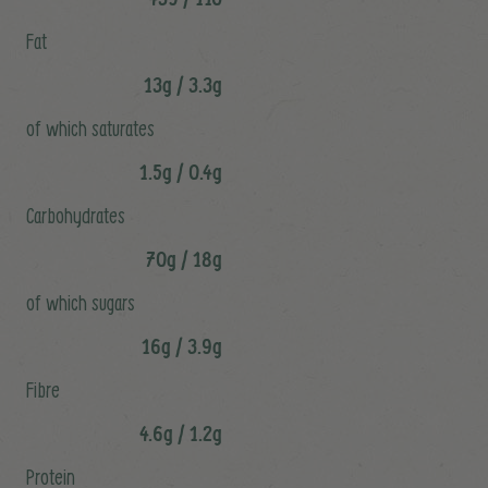
Fat
13g / 3.3g
of which saturates
1.5g / 0.4g
Carbohydrates
70g / 18g
of which sugars
16g / 3.9g
Fibre
4.6g / 1.2g
Protein