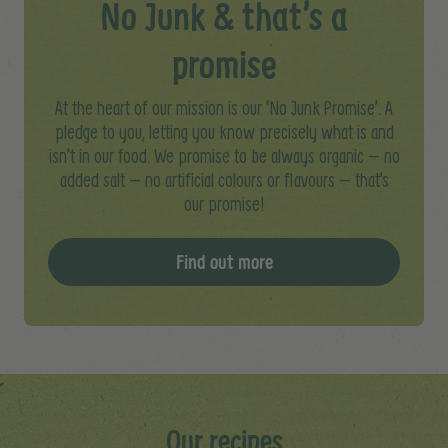
No Junk & that’s a
promise
At the heart of our mission is our ‘No Junk Promise’. A
pledge to you, letting you know precisely what is and
isn’t in our food. We promise to be always organic – no
added salt – no artificial colours or flavours – that’s
our promise!
Find out more
Our recipes