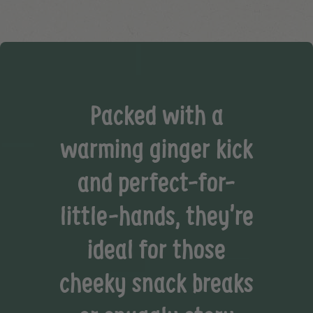
Packed with a
warming ginger kick
and perfect-for-
little-hands, they’re
ideal for those
cheeky snack breaks