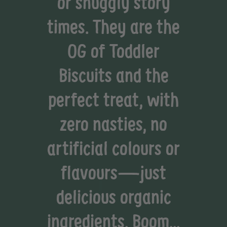
or snuggly story
times. They are the
OG of Toddler
Biscuits and the
perfect treat, with
zero nasties, no
artificial colours or
flavours—just
delicious organic
ingredients. Boom...