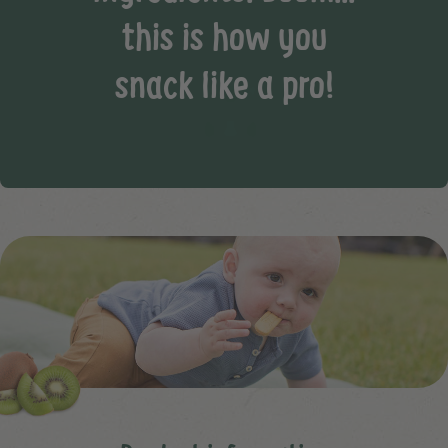
this is how you
snack like a pro!