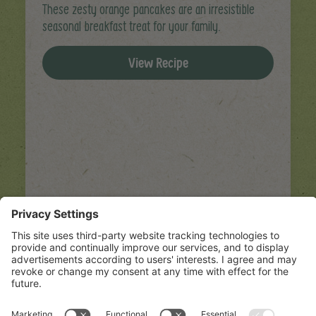
These zesty orange pancakes are an irresistible
seasonal breakfast treat for your family.
View Recipe