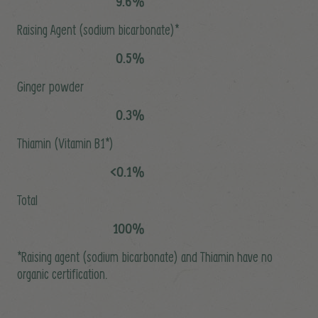
9.6%
Raising Agent (sodium bicarbonate)*
0.5%
Ginger powder
0.3%
Thiamin (Vitamin B1*)
<0.1%
Total
100%
*Raising agent (sodium bicarbonate) and Thiamin have no
organic certification.