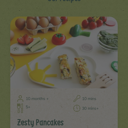
10 months +
10 mins
5+
30 mins+
Zesty Pancakes