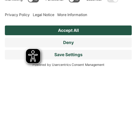
Get in touch
FAQs
Get in touch
Legal
Privacy Policy
Cookies Policy
Terms & Conditions
Modern Slavery Statement
Tax Strategy
Our Code of Conduct - Suppliers and Business Partners