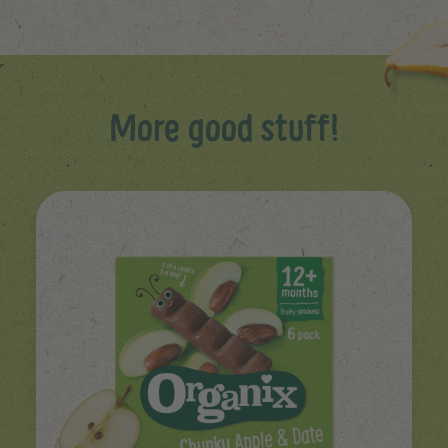
More good stuff!