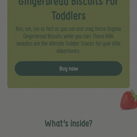
Gingerbread Biscuits For
Toddlers
Run, run, run as fast as you can and snag these Organix
Gingerbread Biscuits while you can! These little
beauties are the ultimate Toddler Snacks for your little
adventurers.
Buy now
What's inside?