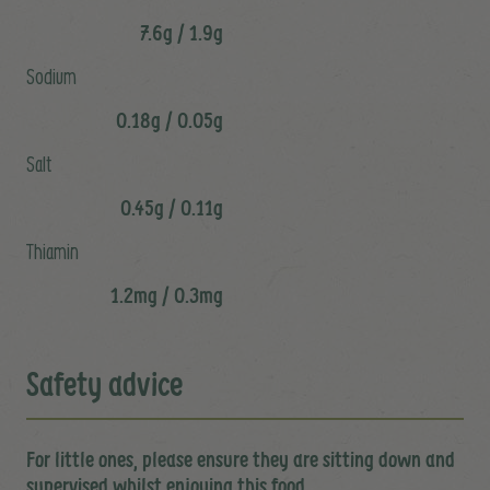
7.6g / 1.9g
Sodium
0.18g / 0.05g
Salt
0.45g / 0.11g
Thiamin
1.2mg / 0.3mg
Safety advice
For little ones, please ensure they are sitting down and
supervised whilst enjoying this food