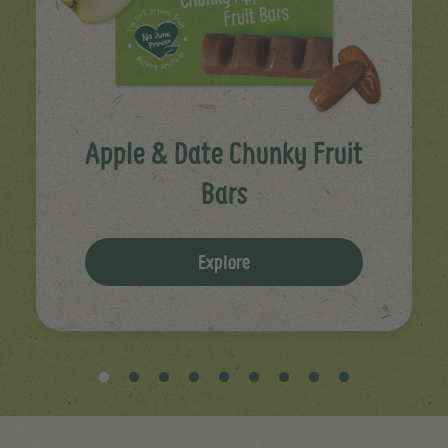
Apple & Date Chunky Fruit
Bars
Explore