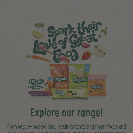
Explore our range!
From veggie-packed baby meals to tantalizing finger foods and