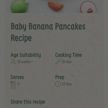
Baby Banana Pancakes
Recipe
Age Suitability
Cooking Time
10 months +
10 mins
Serves
Prep
5+
20 mins
Share this recipe