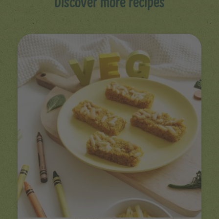
Discover more recipes