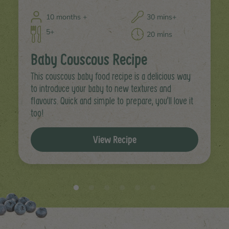
10 months +
30 mins+
5+
20 mins
Baby Couscous Recipe
This couscous baby food recipe is a delicious way
to introduce your baby to new textures and
flavours. Quick and simple to prepare, you’ll love it
too!
View Recipe