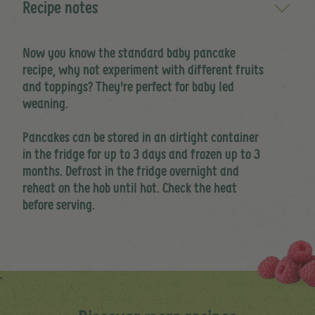
Recipe notes
Now you know the standard baby pancake
recipe, why not experiment with different fruits
and toppings? They're perfect for baby led
weaning.
Pancakes can be stored in an airtight container
in the fridge for up to 3 days and frozen up to 3
months. Defrost in the fridge overnight and
reheat on the hob until hot. Check the heat
before serving.