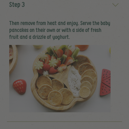
Step 3
Then remove from heat and enjoy. Serve the baby
pancakes on their own or with a side of fresh
fruit and a drizzle of yoghurt.