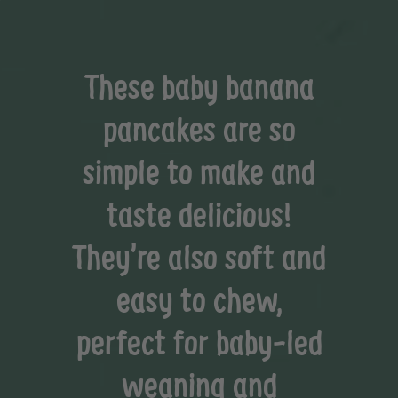
These baby banana
pancakes are so
simple to make and
taste delicious!
They’re also soft and
easy to chew,
perfect for baby-led
weaning and