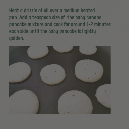
Heat a drizzle of oil over a medium heated
pan. Add a teaspoon size of the baby banana
pancake mixture and cook for around 1-2 minutes
each side until the baby pancake is lightly
golden.