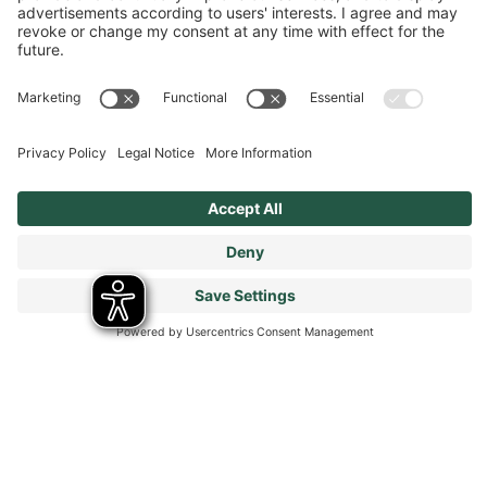
Terms & Conditions
Modern Slavery Statement
Tax Strategy
Our Code of Conduct - Suppliers and Business Partners
Stay connected