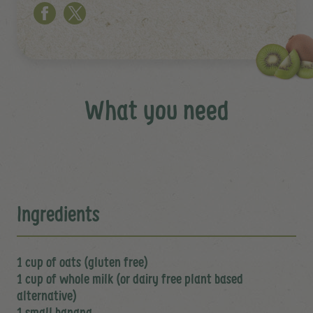
What you need
Ingredients
1 cup of oats (gluten free)
1 cup of whole milk (or dairy free plant based
alternative)
1 small banana