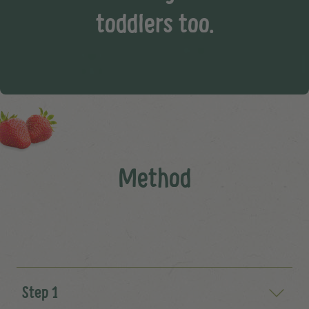
toddlers too.
Method
Step 1