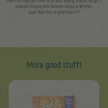
snacks to really get those taste buds tingling, Organix has got it
covered! Keeping little tummies happy at all times.
Spark their love of great food ????
More good stuff!