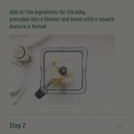
Add all the ingredients for the baby
pancakes into a blender and blend until a smooth
mixture is formed
Step 2