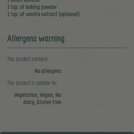
1 tsp. of baking powder
1 tsp. of vanilla extract (optional)
Allergens warning
This product contains:
No allergens
This product is suitable for:
Vegetarian, Vegan, No
dairy, Gluten free