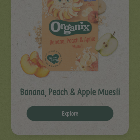
Banana, Peach & Apple Muesli
Explore