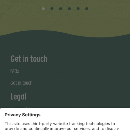
Get in touch
FAQs
Get in touch
Legal
Privacy Policy
Cookies Policy