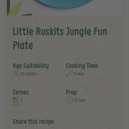
Little Ruskits Jungle Fun
Plate
Age Suitability
Cooking Time
10 months +
0 mins
Serves
Prep
1
10 mins
Share this recipe