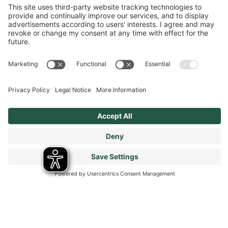
Cookies Policy
Terms & Conditions
Modern Slavery Statement
Tax Strategy
Our Code of Conduct - Suppliers and Business Partners
Stay connected