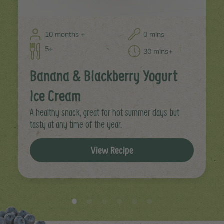
10 months +
0 mins
5+
30 mins+
Banana & Blackberry Yogurt
Ice Cream
A healthy snack, great for hot summer days but
tasty at any time of the year.
View Recipe