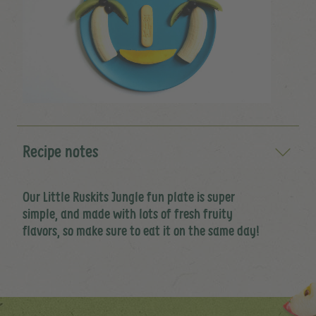
Recipe notes
Our Little Ruskits Jungle fun plate is super
simple, and made with lots of fresh fruity
flavors, so make sure to eat it on the same day!