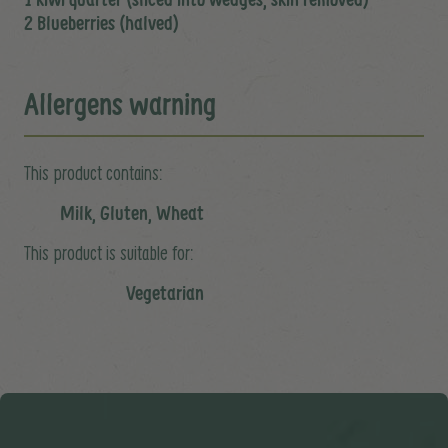
2 Blueberries (halved)
Allergens warning
This product contains:
Milk, Gluten, Wheat
This product is suitable for:
Vegetarian