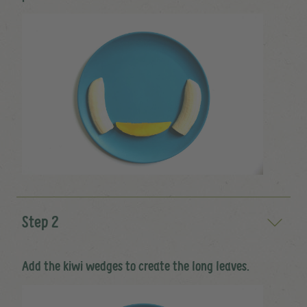
Step 2
Add the kiwi wedges to create the long leaves.