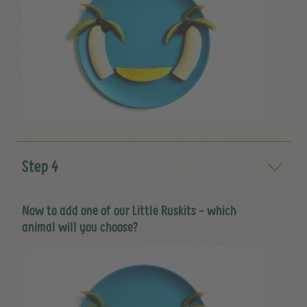
Step 4
Now to add one of our Little Ruskits - which
animal will you choose?