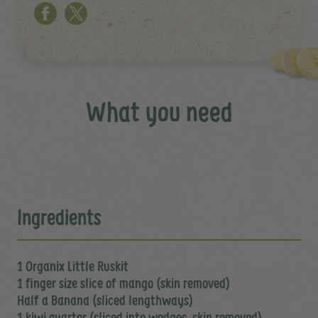
What you need
Ingredients
1 Organix Little Ruskit
1 finger size slice of mango (skin removed)
Half a Banana (sliced lengthways)
1 kiwi quarter (sliced into wedges, skin removed)