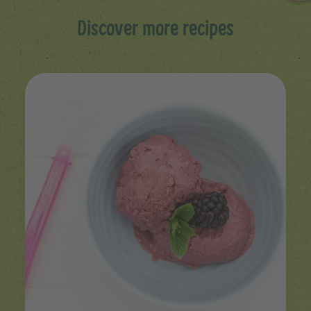
Discover more recipes