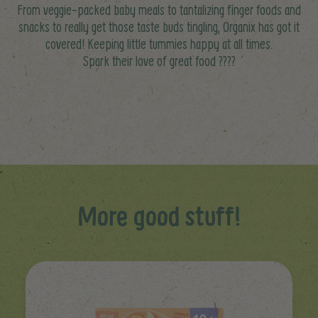
From veggie-packed baby meals to tantalizing finger foods and
snacks to really get those taste buds tingling, Organix has got it
covered! Keeping little tummies happy at all times.
Spark their love of great food ????
More good stuff!