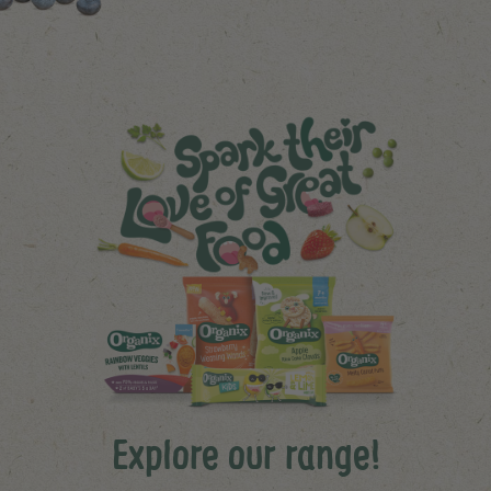
Explore our range!