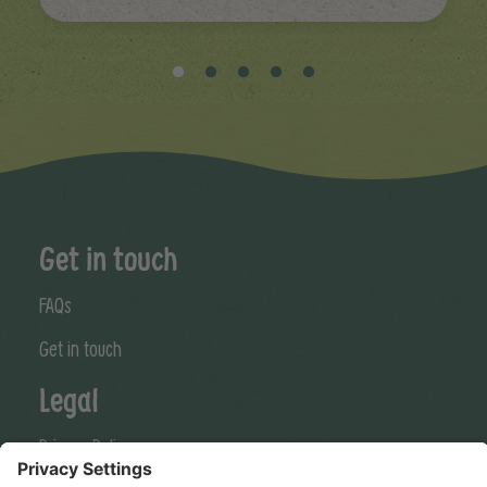
Get in touch
FAQs
Get in touch
Legal
Privacy Policy