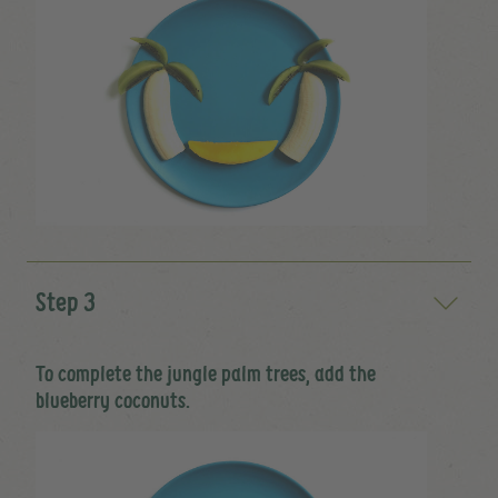
Step 3
To complete the jungle palm trees, add the
blueberry coconuts.