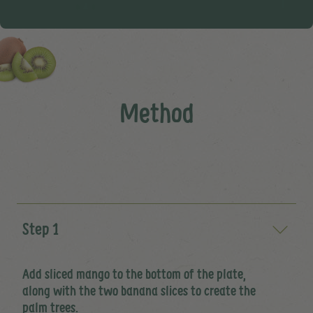
Method
Step 1
Add sliced mango to the bottom of the plate,
along with the two banana slices to create the
palm trees.