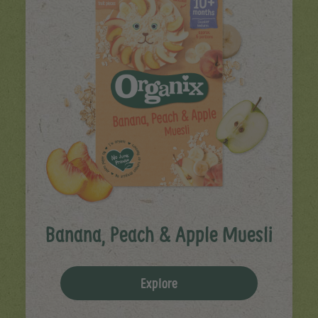
Banana, Peach & Apple Muesli
Explore