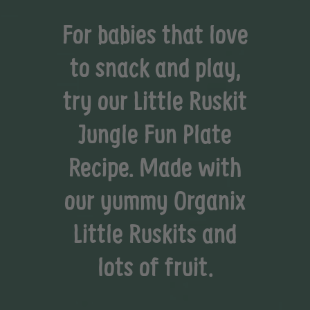
For babies that love
to snack and play,
try our Little Ruskit
Jungle Fun Plate
Recipe. Made with
our yummy Organix
Little Ruskits and
lots of fruit.