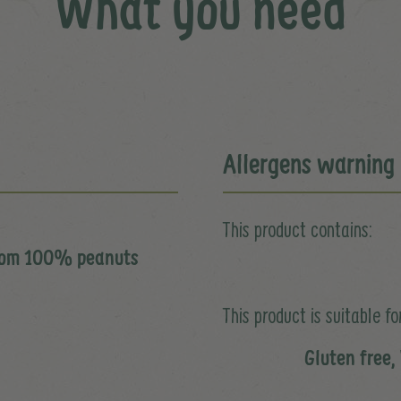
What you need
Allergens warning
This product contains:
from 100% peanuts
This product is suitable for
Gluten free,