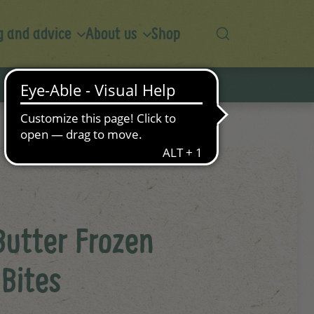
 and advice
About us
Shop
Butter Frozen
Bites