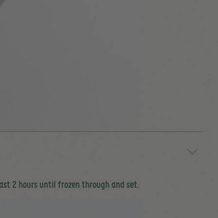
ast 2 hours until frozen through and set.