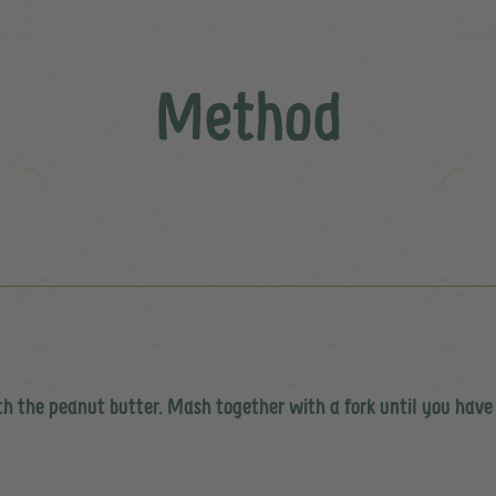
Method
th the peanut butter. Mash together with a fork until you have