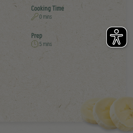
Cooking Time
0 mins
Prep
5 mins