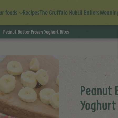
ur foods
Recipes
The Gruffalo Hub
Lil Ballers
Weaning
Peanut Butter Frozen Yoghurt Bites
Peanut 
Yoghurt 