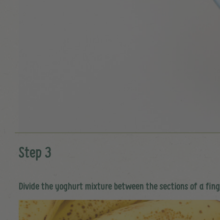
Step 3
Divide the yoghurt mixture between the sections of a finge