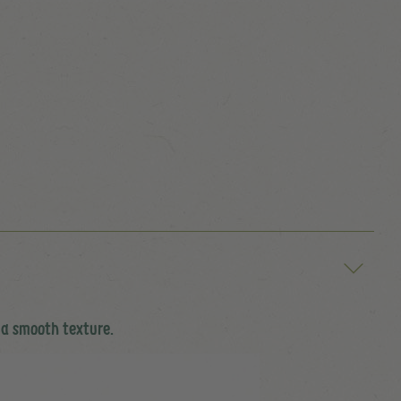
 a smooth texture.