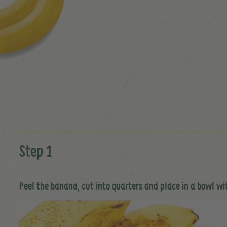
Step 1
Peel the banana, cut into quarters and place in a bowl wi