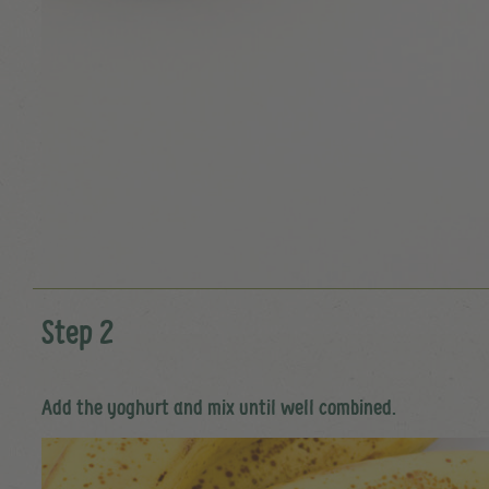
Step 2
Add the yoghurt and mix until well combined.