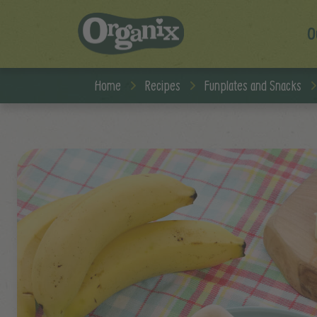
O
Skip to main content
Home
Recipes
Funplates and Snacks