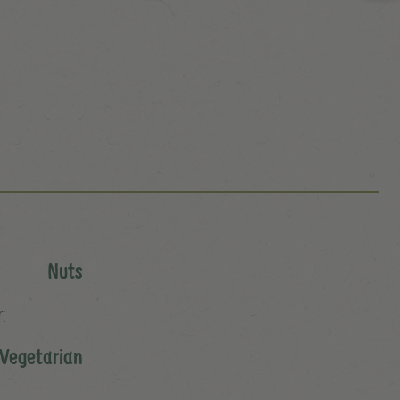
Nuts
:
 Vegetarian