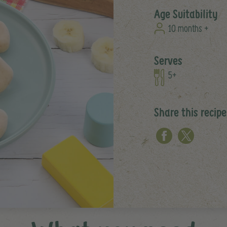
Age Suitability
10 months +
Serves
5+
Share this recipe