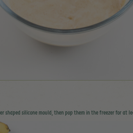
r shaped silicone mould, then pop them in the freezer for at le