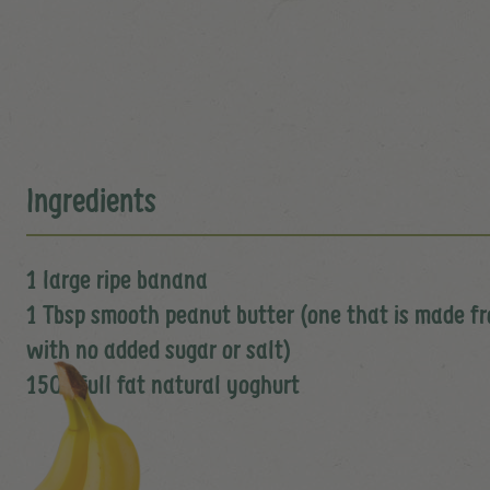
Ingredients
1 large ripe banana
1 Tbsp smooth peanut butter (one that is made 
with no added sugar or salt)
150g full fat natural yoghurt