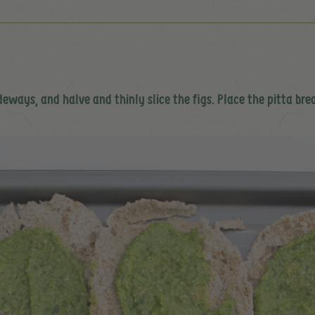
sideways, and halve and thinly slice the figs. Place the pitta br