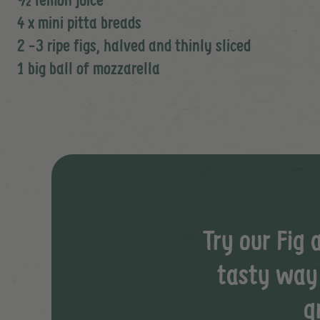
4 x mini pitta breads
2 -3 ripe figs, halved and thinly sliced
1 big ball of mozzarella
Try our Fig 
tasty way t
g