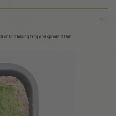
ead onto a baking tray and spread a thin