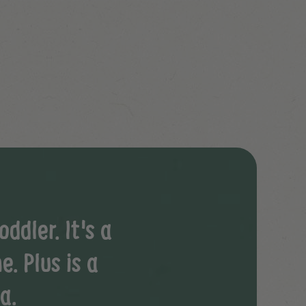
ddler. It's a
e. Plus is a
a.