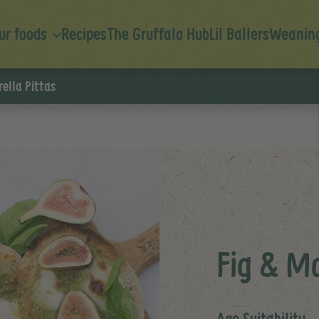
ur foods
Recipes
The Gruffalo Hub
Lil Ballers
Weaning
ella Pittas
Fig & Mo
Age Suitability