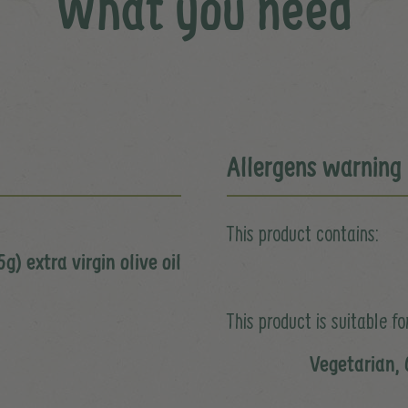
What you need
Allergens warning
This product contains:
g) extra virgin olive oil
This product is suitable for
Vegetarian, 