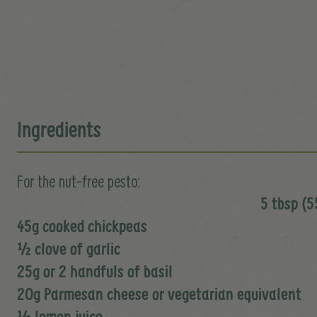
Ingredients
For the nut-free pesto:
5 tbsp (55
45g cooked chickpeas
½ clove of garlic
25g or 2 handfuls of basil
20g Parmesan cheese or vegetarian equivalent
½ lemon juice