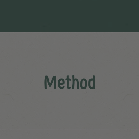
Method