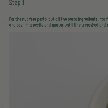
Step 1
For the nut free pesto, put all the pesto ingredients into
and basil in a pestle and mortar until finely crushed and 