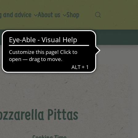
 and advice
About us
Shop
zzarella Pittas
Cooking Time