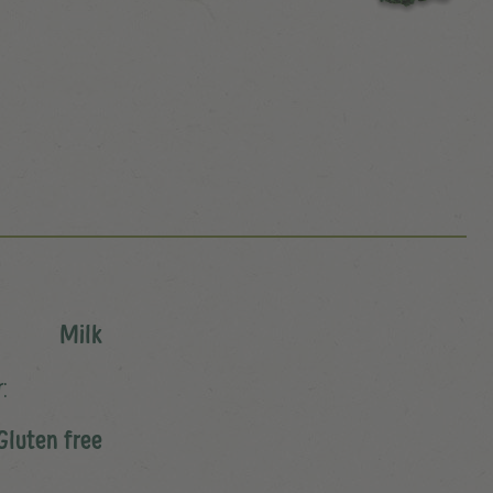
Milk
:
Gluten free