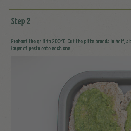
Step 2
Preheat the grill to 200°C. Cut the pitta breads in half, 
layer of pesto onto each one.