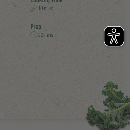
10 mins
Prep
20 mins