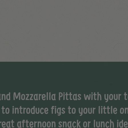
and Mozzarella Pittas with your to
o introduce figs to your little on
reat afternoon snack or lunch ide