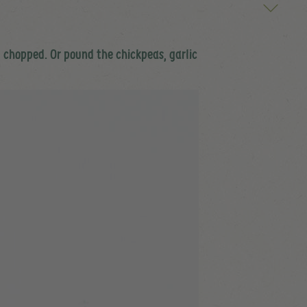
ly chopped. Or pound the chickpeas, garlic