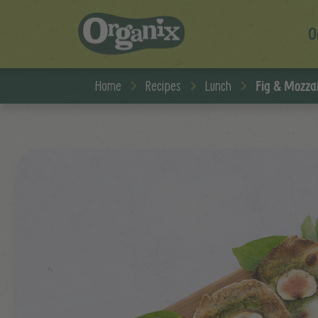
O
Skip to main content
Home
Recipes
Lunch
Fig & Mozzar