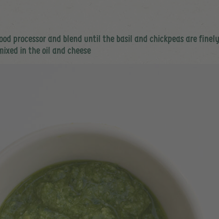
 food processor and blend until the basil and chickpeas are fine
mixed in the oil and cheese