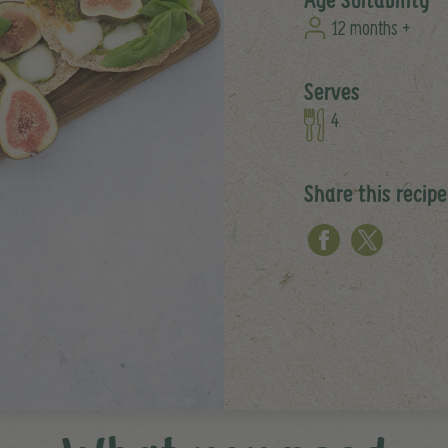
12 months +
Serves
4
Share this recipe